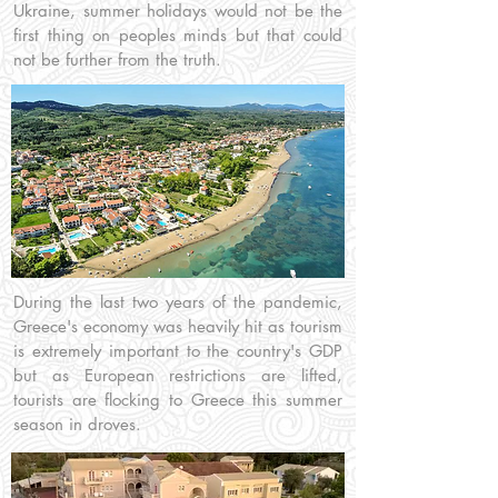
Ukraine, summer holidays would not be the
first thing on peoples minds but that could
not be further from the truth.
During the last two years of the pandemic,
Greece's economy was heavily hit as tourism
is extremely important to the country's GDP
but as European restrictions are lifted,
tourists are flocking to Greece this summer
season in droves.