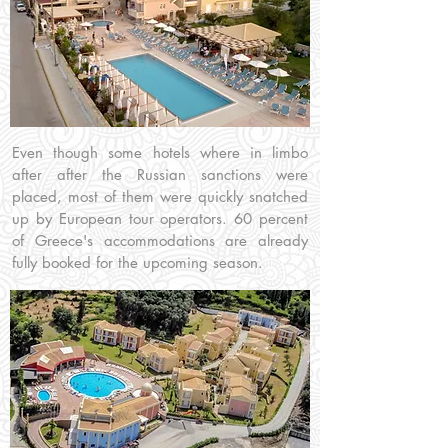
Even though some hotels where in limbo
after after the Russian sanctions were
placed, most of them were quickly snatched
up by European tour operators. 60 percent
of Greece's accommodations are already
fully booked for the upcoming season.