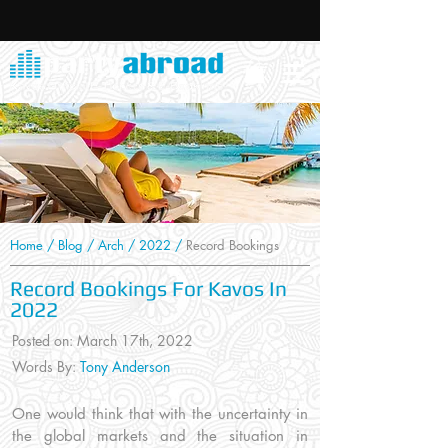
Home
/
Blog
/
Arch
/
2022
/
Record Bookings
Record Bookings For Kavos In
2022
Posted on: March 17
th, 2022
Words By:
Tony Anderson
One would think that with the uncertainty in
the global markets and the situation in