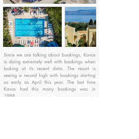
Since we are talking about bookings, Kavos
is doing extremely well with bookings when
looking at its recent data. The resort is
seeing a record high with bookings starting
as early as April this year. The last time
Kavos had this many bookings was in
1988.
Home
/
Blog
/
Arch
/
2022
/
Record Bookings
Information:
Our Social: