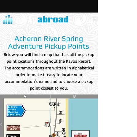
Acheron River Spring
Adventure Pickup Points
Below you will find a map that has all the pickup
point locations throughout the Kavos Resort.
The accommodations are written in alphabetical
order to make it easy to locate your
accommodation's name and to choose a pickup
point closest to you.