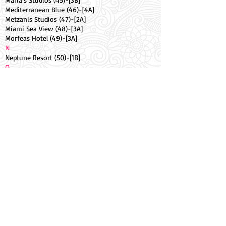
Mediterranean Blue (46)-[4A]
Metzanis Studios (47)-[2A]
Miami Sea View (48)-[3A]
Morfeas Hotel (49)-[3A]
N
Neptune Resort (50)-[1B]
O
Oasis Hotel (51)-[3B]
Ocean Studios (52).-[3A]
Odysseus Hotel (53)-[1B]
Olive Tree Studios (54)-[3A]
Olympion Village Hotel (55)-[2A]
Oula Complex (56)-[3A]
P
Palmyra Pool Apt (57)-[1B]
Panorama (58)-[3A]
Q
Quayside Hotel (59)-[2B]
R
Rantos Apartments (60)-[3B]
Rousos Hotel (61)-[1B]
S
Sailors Pool Apt (62)-[2B]