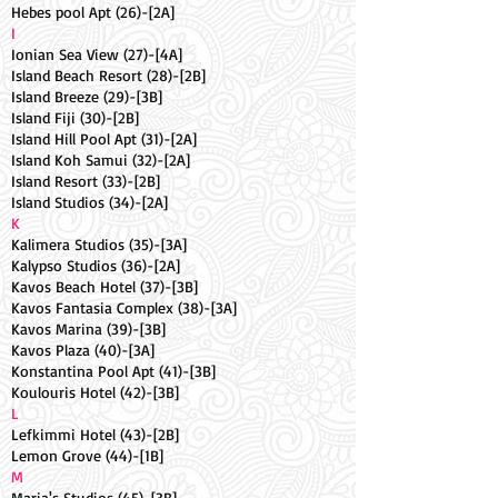
Hebes pool Apt (26)-[2A]
I
Ionian Sea View (27)-[4A]
Island Beach Resort (28)-[2B]
Island Breeze (29)-[3B]
Island Fiji (30)-[2B]
Island Hill Pool Apt (31)-[2A]
Island Koh Samui (32)-[2A]
Island Resort (33)-[2B]
Island Studios (34)-[2A]
K
Kalimera Studios (35)-[3A]
Kalypso Studios (36)-[2A]
Kavos Beach Hotel (37)-[3B]
Kavos Fantasia Complex (38)-[3A]
Kavos Marina (39)-[3B]
Kavos Plaza (40)-[3A]
Konstantina Pool Apt (41)-[3B]
Koulouris Hotel (42)-[3B]
L
Lefkimmi Hotel (43)-[2B]
Lemon Grove (44)-[1B]
M
Maria's Studios (45)-[3B]