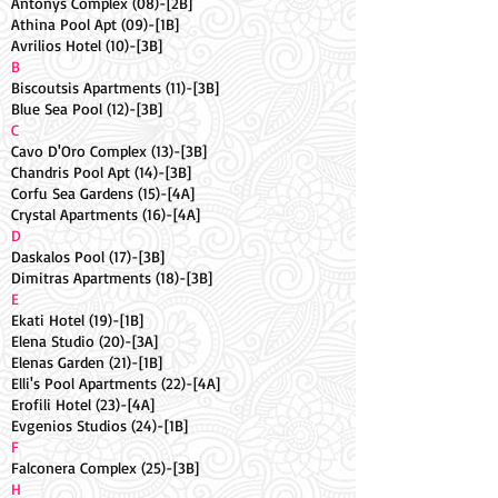
Antonys Complex (08)-[2B]
Athina Pool Apt (09)-[1B]
Avrilios Hotel (10)-[3B]
B
Biscoutsis Apartments (11)-[3B]
Blue Sea Pool (12)-[3B]
C
Cavo D'Oro Complex (13)-[3B]
Chandris Pool Apt (14)-[3B]
Corfu Sea Gardens (15)-[4A]
Crystal Apartments (16)-[4A]
D
Daskalos Pool (17)-[3B]
Dimitras Apartments (18)-[3B]
E
Ekati Hotel (19)-[1B]
Elena Studio (20)-[3A]
Elenas Garden (21)-[1B]
Elli's Pool Apartments (22)-[4A]
Erofili Hotel (23)-[4A]
Evgenios Studios (24)-[1B]
F
Falconera Complex (25)-[3B]
H