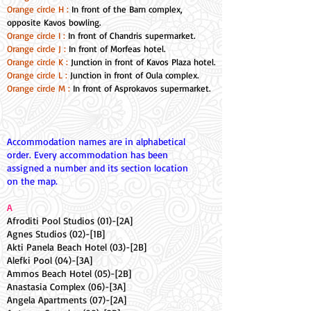
Orange circle H :
In front of the Barn complex,
opposite Kavos bowling.
Orange circle I :
In front of Chandris supermarket.
Orange circle J :
In front of Morfeas hotel.
Orange circle K :
Junction in front of Kavos Plaza hotel.
Orange circle L :
Junction in front of Oula complex.
Orange circle M :
In front of Asprokavos supermarket.
Accommodation names are in alphabetical
order. Every accommodation has been
assigned a number and its section location
on the map.
A
Afroditi Pool Studios (01)-[2A]
Agnes Studios (02)-[1B]
Akti Panela Beach Hotel (03)-[2B]
Alefki Pool (04)-[3A]
Ammos Beach Hotel (05)-[2B]
Anastasia Complex (06)-[3A]
Angela Apartments (07)-[2A]