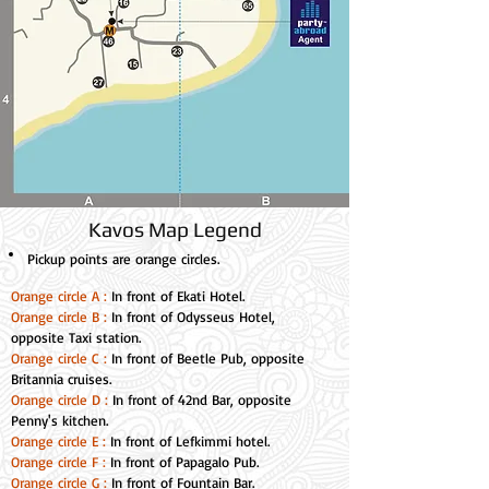
Kavos Map Legend
Pickup points
are orange circles.
Orange circle A :
In front of Ekati Hotel.
Orange circle B :
In front of Odysseus Hotel,
opposite Taxi station.
Orange circle C :
In front of Beetle Pub, opposite
Britannia cruises.
Orange circle D :
In front of 42nd Bar, opposite
Penny's kitchen.
Orange circle E :
In front of Lefkimmi hotel.
Orange circle F :
In front of Papagalo Pub.
Orange circle G :
In front of Fountain Bar.