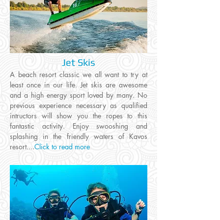
Jet Skis
A beach resort classic we all want to try at
least once in our life. Jet skis are awesome
and a high energy sport loved by many. No
previous experience necessary as qualified
intructors will show you the ropes to this
fantastic activity. Enjoy swooshing and
splashing in the friendly waters of Kavos
resort
....
Click to read more