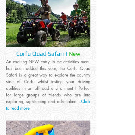
Corfu Quad Safari |
New
An exciting NEW entry in the activities menu
has been added this year, the Corfu Quad
Safari is a great way to explore the country
side of Corfu whilst testing your driving
abilities in an off-road environment ! Perfect
for large groups of friends who are into
exploring, sightseeing and adrenaline....
Click
to read more