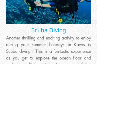
Scuba Diving
Another thrilling and exciting activity to enjoy
during your summer holidays in Kavos is
Scuba diving ! This is a fun-tastic experience
as you get to explore the ocean floor and
make incredible pictures for your portfolio.
Kavos has the friendliest waters and is the
safest place to enjoy an activity of this
kind
....
Click to read more
Home /
Activities /