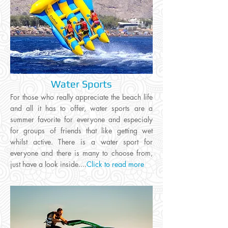
Water Sports
For those who really appreciate the beach life
and all it has to offer, water sports are a
summer favorite for everyone and especialy
for groups of friends that like getting wet
whilst active. There is a water sport for
everyone and there is many to choose from,
just have a look inside....
Click to read more