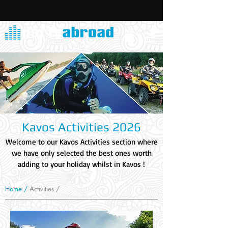
Kavos Activities 2026
Welcome to our Kavos Activities section where
we have only selected the best ones worth
adding to your holiday whilst in Kavos !
Home /
Activities /