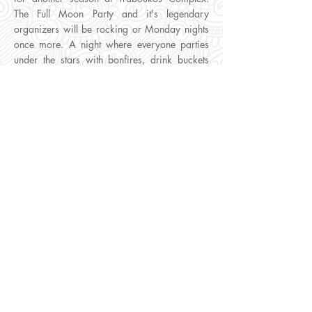
The Full Moon Party and it's legendary
organizers will be rocking or Monday nights
once more. A night where everyone parties
under the stars with bonfires, drink buckets
and an amazing lineup of Djs mixing live.
What To Expect:
A festival type atmosphere
with an epic light show and fireworks.
Entry Tickets:
A single entry ticket covers one
persons admission to the Full Moon Party plus
entry to Monday Club Night at Future
Superclub.
Extra Details:
YOU MUST visit FUTURE
SUPERCLUB during DAYTIME to trade your
vouchers for an access pass. Everyday
between 1pm and 8pm staff await at the
club's entrance for you to show and trade
your vouchers for an access pass. Traboukos