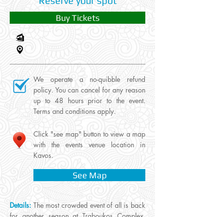
Reserve your spot
Buy Tickets
We operate a no-quibble refund
policy. You can cancel for any reason
up to 48 hours prior to the event.
Terms and conditions apply.
Click "see map" button to view a map
with the events venue location in
Kavos.
See Map
Details:
The most crowded event of all is back
for another season at Traboukos Complex.