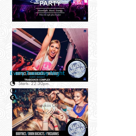
Every Tuesday Night
Starts: 22:30
pm.
Finish: 01:00
.
am
Online Price: £25
Venue: Traboukos Complex.
Location: Kavos, Corfu.