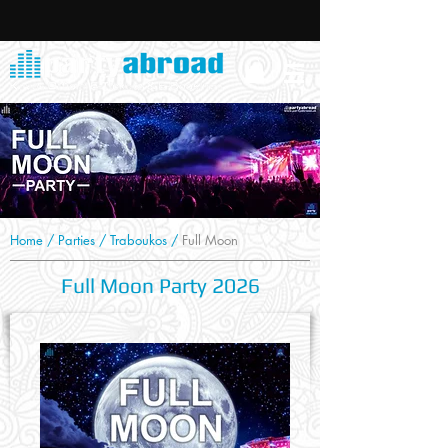
Home
/
Parties
/
Traboukos
/
Full Moon
Full Moon Party 2026