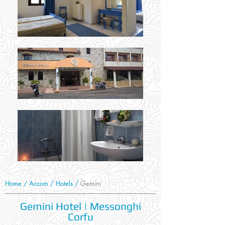
Home
/
Accom
/
Hotels
/
Gemini
Gemini Hotel | Messonghi
Corfu