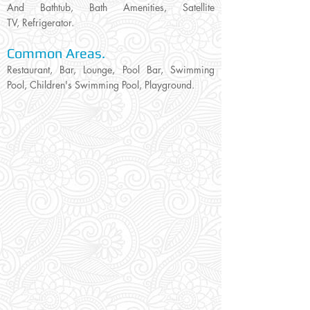
And Bathtub, Bath Amenities, Satellite
TV, Refrigerator.
Common Areas.
Restaurant, Bar, Lounge, Pool Bar, Swimming
Pool, Children's Swimming Pool, Playground.