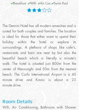
Breakfast
Wifi
Air.Con
Swim.Pool
✅
✅
✅
✅
The Gemini Hotel has all modern amenities and is
suited for both couples and families. The location
is ideal for those that either want to spend their
holiday within the hotel or explore its
surroundings. A plethora of shops like cafe's,
restaurants and bars are near by but also the
beautiful beach which is literally a minute's
walk. The hotel is situated just 800m from the
center of Messonghi and 50m from the nearest
beach. The Corfu International Airport is a 40
minute drive and Kavos is about a 25
minute drive.
Room Details
Wifi, Air Conditioning, Bathroom with Shower