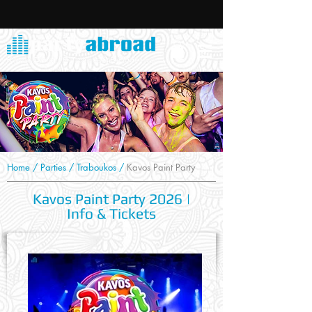
Home
/
Parties
/
Traboukos
/
Kavos Paint Party
Kavos Paint Party 2026 |
Info & Tickets