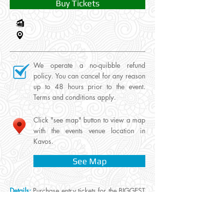
Buy Tickets
We operate a no-quibble refund
policy. You can cancel for any reason
up to 48 hours prior to the event.
Terms and conditions apply.
Click "see map" button to view a map
with the events venue location in
Kavos.
See Map
Details:
Purchase entry tickets for the BIGGEST
Paint Party in Europe, a Wet & Wild Saturday
night hosted at Traboukos Complex. The