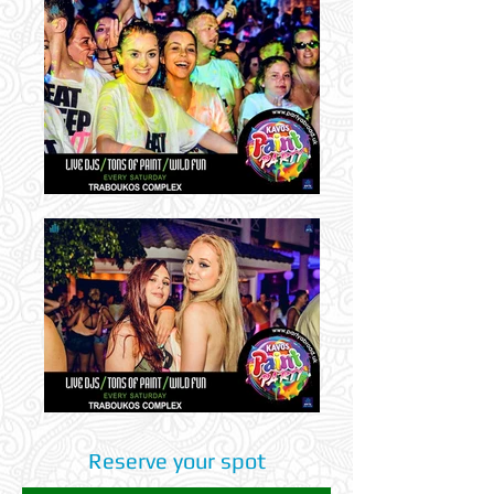
Reserve your spot