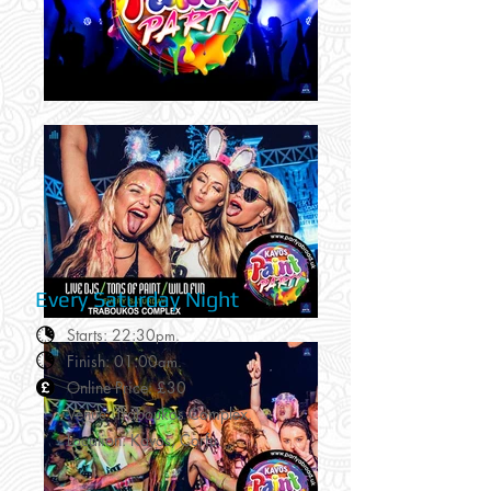
Every Saturday Night
Starts: 22:30
pm.
Finish: 01:00
am.
Online Price: £30
Venue: Traboukos Complex.
Location: Kavos, Corfu.