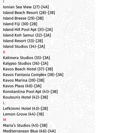
I
Ionian Sea View (27)-[4A]
Island Beach Resort (28)-[2B]
Island Breeze (29)-[3B]
Island Fiji (30)-[2B]
Island Hill Pool Apt (31)-[2A]
Island Koh Samui (32)-[2A]
Island Resort (33)-[2B]
Island Studios (34)-[2A]
K
Kalimera Studios (35)-[3A]
Kalypso Studios (36)-[2A]
Kavos Beach Hotel (37)-[3B]
Kavos Fantasia Complex (38)-[3A]
Kavos Marina (39)-[3B]
Kavos Plaza (40)-[3A]
Konstantina Pool Apt (41)-[3B]
Koulouris Hotel (42)-[3B]
L
Lefkimmi Hotel (43)-[2B]
Lemon Grove (44)-[1B]
M
Maria's Studios (45)-[3B]
Mediterranean Blue (46)-[4A]