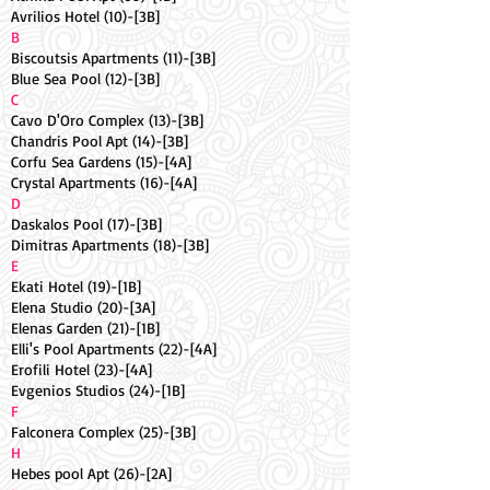
Avrilios Hotel (10)-[3B]
B
Biscoutsis Apartments (11)-[3B]
Blue Sea Pool (12)-[3B]
C
Cavo D'Oro Complex (13)-[3B]
Chandris Pool Apt (14)-[3B]
Corfu Sea Gardens (15)-[4A]
Crystal Apartments (16)-[4A]
D
Daskalos Pool (17)-[3B]
Dimitras Apartments (18)-[3B]
E
Ekati Hotel (19)-[1B]
Elena Studio (20)-[3A]
Elenas Garden (21)-[1B]
Elli's Pool Apartments (22)-[4A]
Erofili Hotel (23)-[4A]
Evgenios Studios (24)-[1B]
F
Falconera Complex (25)-[3B]
H
Hebes pool Apt (26)-[2A]