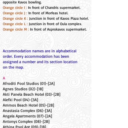
opposite Kavos bowling.
Orange circle I :
In front of Chandris supermarket.
Orange circle J :
In front of Morfeas hotel.
Orange circle K :
Junction in front of Kavos Plaza hotel.
Orange circle L :
Junction in front of Oula complex.
Orange circle M :
In front of Asprokavos supermarket.
Accommodation names are in alphabetical
order. Every accommodation has been
assigned a number and its section location
on the map.
A
Afroditi Pool Studios (01)-[2A]
Agnes Studios (02)-[1B]
Akti Panela Beach Hotel (03)-[2B]
Alefki Pool (04)-[3A]
Ammos Beach Hotel (05)-[2B]
Anastasia Complex (06)-[3A]
Angela Apartments (07)-[2A]
Antonys Complex (08)-[2B]
Athina Pool Apt (09)-[1B]