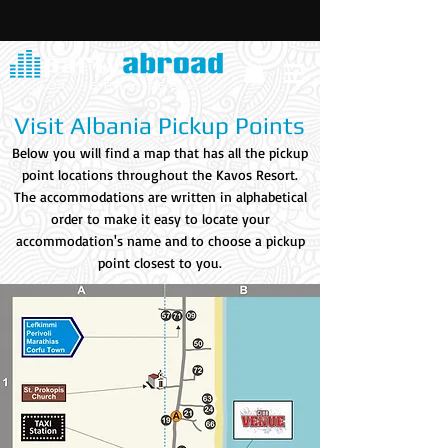
Visit Albania Pickup Points
Below you will find a map that has all the pickup
point locations throughout the Kavos Resort.
The accommodations are written in alphabetical
order to make it easy to locate your
accommodation's name and to choose a pickup
point closest to you.