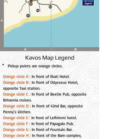
Kavos Map Legend
Pickup points
are orange circles.
Orange circle A :
In front of Ekati Hotel.
Orange circle B :
In front of Odysseus Hotel,
opposite Taxi station.
Orange circle C :
In front of Beetle Pub, opposite
Britannia cruises.
Orange circle D :
In front of 42nd Bar, opposite
Penny's kitchen.
Orange circle E :
In front of Lefkimmi hotel.
Orange circle F :
In front of Papagalo Pub.
Orange circle G :
In front of Fountain Bar.
Orange circle H :
In front of the Barn complex,