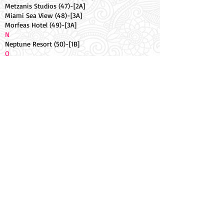
Metzanis Studios (47)-[2A]
Miami Sea View (48)-[3A]
Morfeas Hotel (49)-[3A]
N
Neptune Resort (50)-[1B]
O
Oasis Hotel (51)-[3B]
Ocean Studios (52).-[3A]
Odysseus Hotel (53)-[1B]
Olive Tree Studios (54)-[3A]
Olympion Village Hotel (55)-[2A]
Oula Complex (56)-[3A]
P
Palmyra Pool Apt (57)-[1B]
Panorama (58)-[3A]
Q
Quayside Hotel (59)-[2B]
R
Rantos Apartments (60)-[3B]
Rousos Hotel (61)-[1B]
S
Sailors Pool Apt (62)-[2B]
Seafront Apt (63)-[1B]