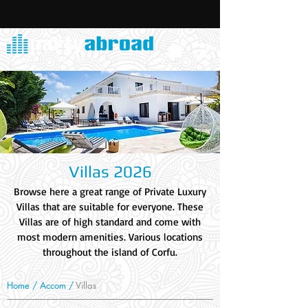
Villas 2026
Browse here a great range of Private Luxury
Villas that are suitable for everyone. These
Villas are of high standard and come with
most modern amenities. Various locations
throughout the island of Corfu.
Home /
Accom
/
Villas