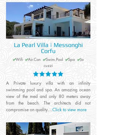
La Pearl Villa | Messonghi
Corfu
Wifi
Air.Con
Swim.Pool
Spa
Ja
✅
✅
✅
✅
✅
cuzzi
A Private luxury villa with an infinity
swimming pool and spa. An amazing ocean
view of the med and only 80 meters away
from the beach. The architects did not
compromise on quality....
Click to view more