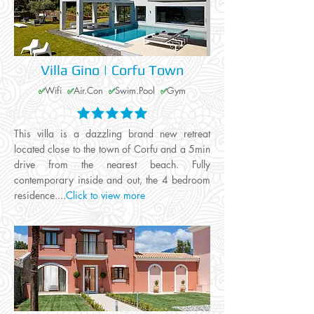
Villa Gino | Corfu Town
Wifi
Air.Con
Swim.Pool
Gym
✅
✅
✅
✅
This villa is a dazzling brand new retreat
located close to the town of Corfu and a 5min
drive from the nearest beach. Fully
contemporary inside and out, the 4 bedroom
residence....
Click to view more