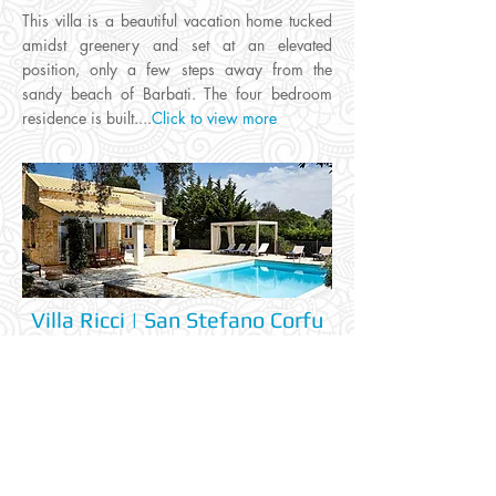
This villa is a beautiful vacation home tucked
amidst greenery and set at an elevated
position, only a few steps away from the
sandy beach of Barbati. The four bedroom
residence is built....
Click to view more
Villa Ricci | San Stefano Corfu
Wifi
Air.Con
Swim.Pool
Jacuzzi
✅
✅
✅
✅
This villa is situated at the serene north-east
part of the island, close to the village of Agios
Stefanos and just a short drive from the
nearest beach. Tucked away behind a lush