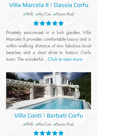
Villa Marcela II | Dassia Corfu
Wifi
Air.Con
Swim.Pool
✅
✅
✅
Privately ensconced in a lush garden, Villa
Marcela II provides comfortable luxury and is
within walking distance of two fabulous local
beaches and a short drive to historic Corfu
town. The wonderful....
Click to view more
Villa Conti | Barbati Corfu
Wifi
Air.Con
Swim.Pool
✅
✅
✅