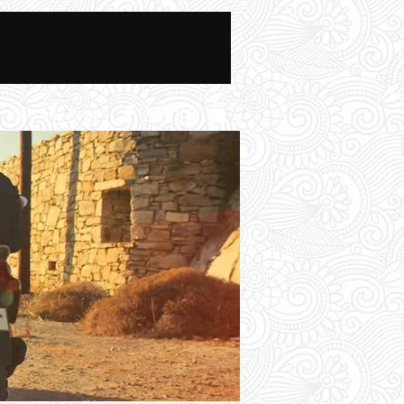
News And Blog