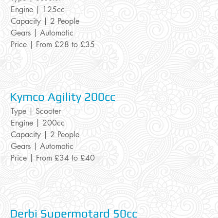
Engine | 125cc
Capacity | 2 People
Gears | Automatic
Price | From £28 to £35
Kymco Agility
200cc
Type | Scooter
Engine | 200cc
Capacity | 2 People
Gears | Automatic
Price | From £34 to £40
Derbi Supe
rmotard 50cc