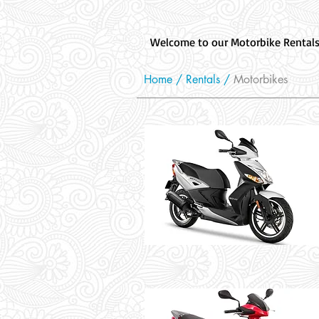
Welcome to our Motorbike Rentals s
Home /
Rentals
/
Motorbikes