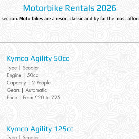
Motorbike Rentals 2026
ection. Motorbikes are a resort classic and by far the most afforda
Kymco Agilit
y 50cc
Type | Scooter
Engine | 50cc
Capacity | 2 People
Gears | Automatic
Price | From £20 to £25
Kymco Agility
125cc
Type | Scooter