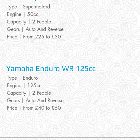
Type | Supermotard
Engine | 50cc
Capacity | 2 People
Gears | Auto And Reverse
Price | From £25 to £30
Yamaha Endur
o WR 125cc
Type | Enduro
Engine | 125cc
Capacity | 2 People
Gears | Auto And Reverse
Price | From £40 to £50