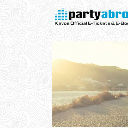
Kavos Official E-Tickets & E- Bo
Parties
VIP
Aqualand