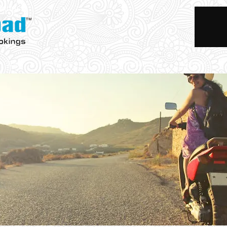
okings
Trips
Activities
Accommodations
Rentals