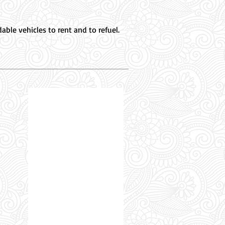
ble vehicles to rent and to refuel.