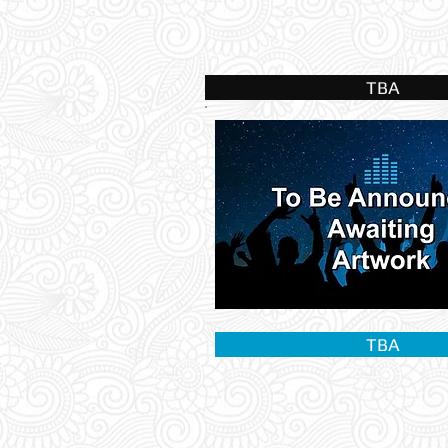
TBA
TBA