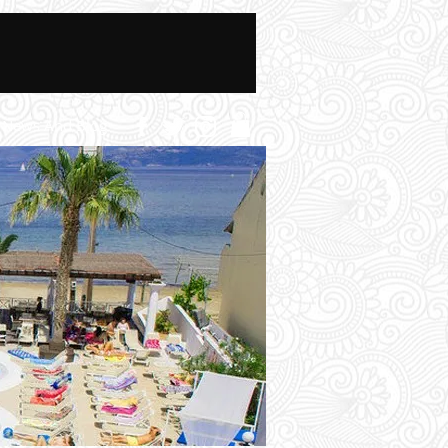
News And Blog