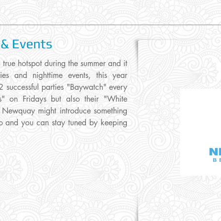
 & Events
ue hotspot during the summer and it
ies and nighttime events, this year
2 successful parties "Baywatch" every
 on Fridays but also their "White
t. Newquay might introduce something
olio and you can stay tuned by keeping