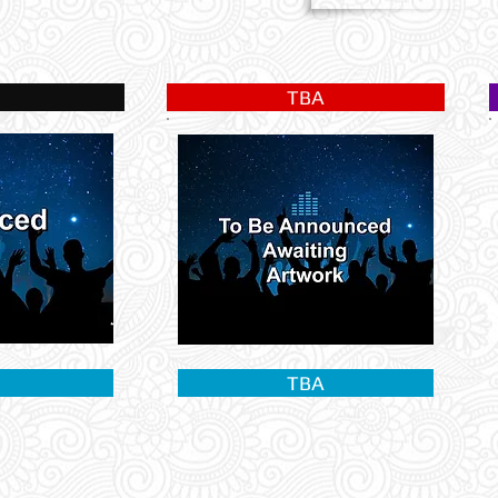
TBA
TBA