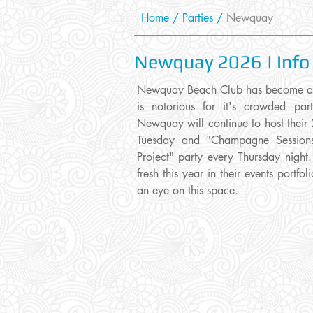
Home
/
Parties
/
Newquay
Newquay 2026 | Info
Newquay Beach Club has become a tr
is notorious for it's crowded part
Newquay will continue to host their 
Tuesday and "Champagne Sessions"
Project" party every Thursday nigh
fresh this year in their events portf
an eye on this space.