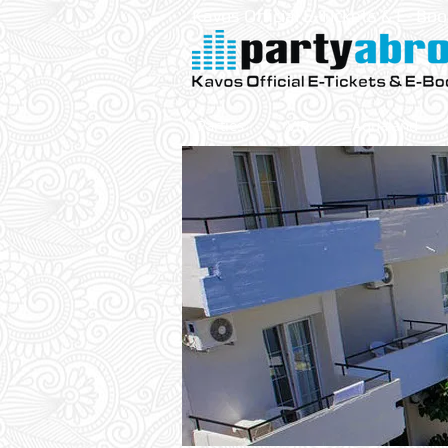
Kavos Official E-Tickets & E- Bo
Parties
VIP
Aqualand