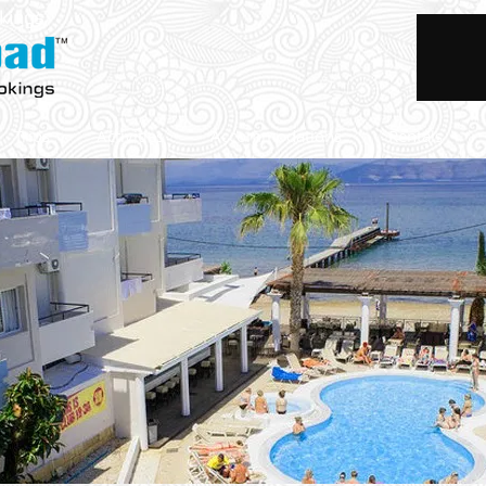
okings
Trips
Activities
Accommodations
Rentals