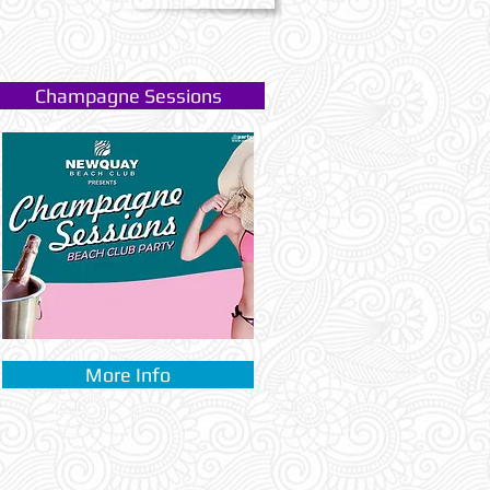
Champagne Sessions
More Info