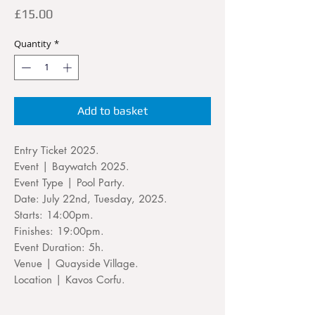
Price
£15.00
Quantity
*
Add to basket
Entry Ticket 2025.
Event | Baywatch 2025.
Event Type | Pool Party.
Date: July 22nd, Tuesday, 2025.
Starts: 14:00pm.
Finishes: 19:00pm.
Event Duration: 5h.
Venue | Quayside Village.
Location | Kavos Corfu.