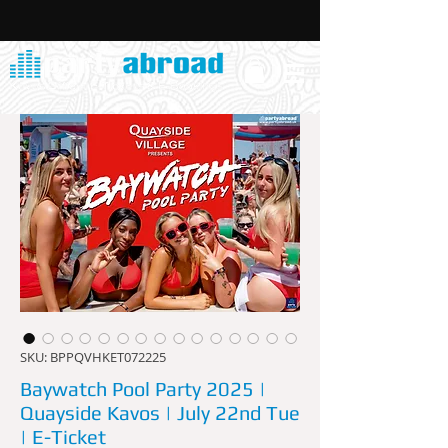
SKU: BPPQVHKET072225
Baywatch Pool Party 2025 |
Quayside Kavos | July 22nd Tue
| E-Ticket