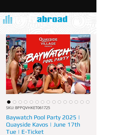
SKU: BPPQVHKET061725
Baywatch Pool Party 2025 |
Quayside Kavos | June 17th
Tue | E-Ticket