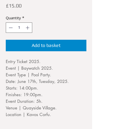
Price
£15.00
Quantity
*
Add to basket
Entry Ticket 2025.
Event | Baywatch 2025.
Event Type | Pool Party.
Date: June 17th, Tuesday, 2025.
Starts: 14:00pm.
Finishes: 19:00pm.
Event Duration: 5h.
Venue | Quayside Village.
Location | Kavos Corfu.