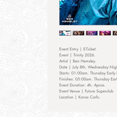
Event Entry | E-Ticket.
Event | Trinity 2026.
Artist | Ben Hemsley.
Date | July 8th, Wednesday Nig
Starts: 01:00am. Thursday Early 
Finishes: 05:00am. Thursday Ear
Event Duration: 4h. Aprox.
Event Venue | Future Superclub.
Location | Kavos Corfu.