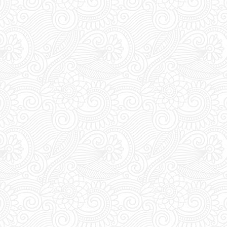
VIP:
Dont forget to 
purchasing your tic
entrance tickets, vip
and free mixers.
Extra Details:
YOU M
during DAYTIME to t
pass. Everyday bet
the club's entrance 
vouchers for an acc
Last Minute Booking
off for online order
you are thinking of 
you must place your