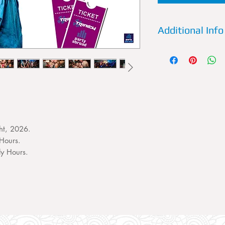
Additional Info
Details:
Trinity is a
of Kavos. Every Wed
most legendary nam
perform live and un
special fx produce 
most spectacular nig
Previous Artists:
Siga
ht, 2026.
K.O Kane, Charlie S
Hours.
Wideboys, Joel Cor
ly Hours.
Fatman Scoop.
What to expect:
An 
amazing music, elec
and offers throughou