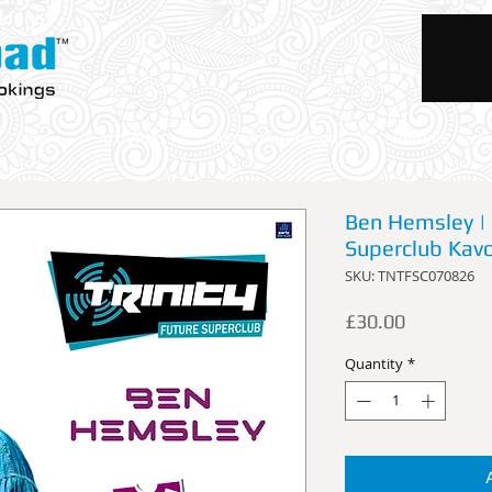
okings
Trips
Activities
Accommodations
Rentals
Ben Hemsley | 
Superclub Kavo
SKU: TNTFSC070826
Price
£30.00
Quantity
*