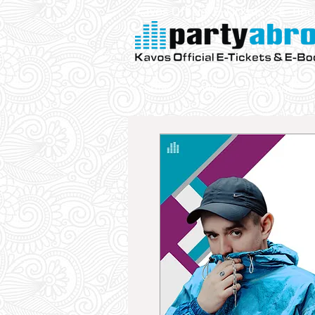
Kavos Official E-Tickets & E- Bo
Parties
VIP
Aqualand