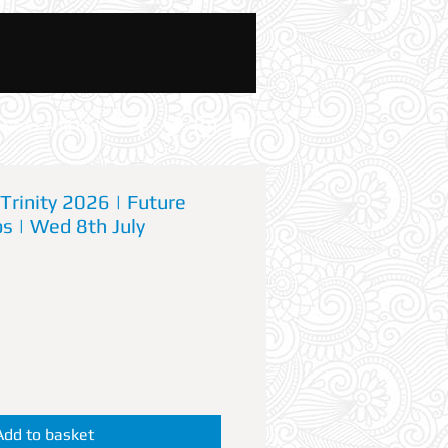
News And Blog
Trinity 2026 | Future
s | Wed 8th July
Add to basket