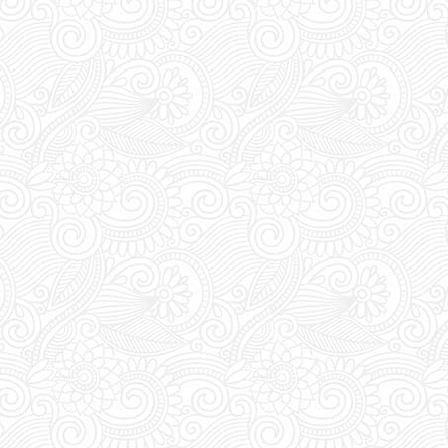
check the VIP section before
kets, a VIP package guarantees
 seating, a bottle of your choice
UST visit FUTURE SUPERCLUB
rade your vouchers for an access
ween 1pm and 8pm staff await at
for you to show and trade your
ess pass.
s:
FUTURE SUPERCLUB has a cut-
s at 1pm (Greek Time), meaning if
booking today tickets for tonight,
 order before 1pm.