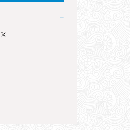
 landmark event in the club scene
nesday at Future Superclub the
es from the UK Music Industry
cut. The sound system, lights and
an atmosphere like no other. The
ht of your holiday by far.
la, Danny Howard, Tom Zanetti,
loth, Artful Dodger, Sasasas, The
ry, KSI, YXNG Bane, SKT and
Epic club night, a huge crowd,
trifying atmosphere, drink deals
t the event.