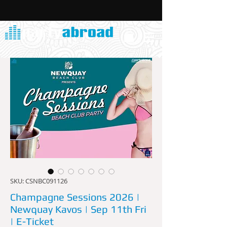
SKU: CSNBC091126
Champagne Sessions 2026 |
Newquay Kavos | Sep 11th Fri
| E-Ticket