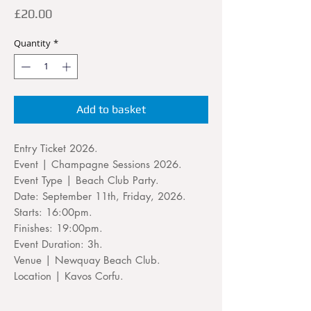
Price
£20.00
Quantity
*
Add to basket
Entry Ticket 2026.
Event | Champagne Sessions 2026.
Event Type | Beach Club Party.
Date: September 11th, Friday, 2026.
Starts: 16:00pm.
Finishes: 19:00pm.
Event Duration: 3h.
Venue | Newquay Beach Club.
Location | Kavos Corfu.