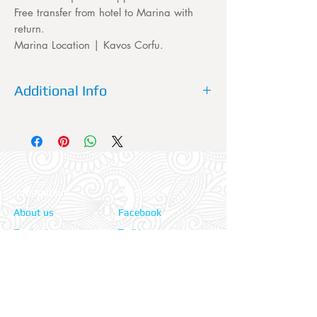
Free transfer from hotel to Marina with
return.
Marina Location | Kavos Corfu.
Additional Info
Please dont forget to fill out your
accommodation's name, the TRANSFER
service needs to know which
accommodation it will be picking you up
from.
Information:
Our Social:
About us
Facebook
Contact us
Twitter
Privacy policy
Instagram
Terms & cond.
Travel Insurers:
24-7 Emergency: