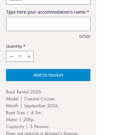
Type here your accommodation's name
*
0/500
Quantity
*
Add to basket
Boat Rental 2026.
Model | Coastal Cruiser.
Month | September 2026.
Boat Size | 4.5m.
Motor | 20hp.
Capacity | 5 Persons.
Does not require a skipper's licence.