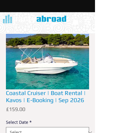
Coastal Cruiser | Boat Rental |
Kavos | E-Booking | Sep 2026
Price
£159.00
Select Date
*