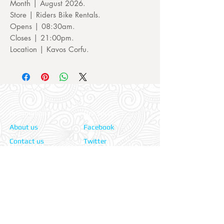
Month | August 2026.
Store | Riders Bike Rentals.
Opens | 08:30am.
Closes | 21:00pm.
Location | Kavos Corfu.
Information:
Our Social:
About us
Facebook
Contact us
Twitter
Privacy policy
Instagram
Terms & cond.
Travel Insurers:
24-7 Emergency:
AXA
Aviva