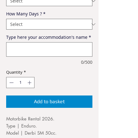
How Many Days ?
*
Type here your accommodation's name
*
0/500
Quantity
*
Add to basket
Motorbike Rental 2026.
Type | Enduro.
Model | Derbi SM 50cc.