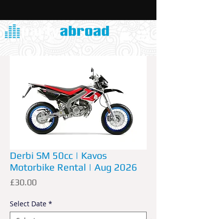
Derbi SM 50cc | Kavos
Motorbike Rental | Aug 2026
Price
£30.00
Select Date
*