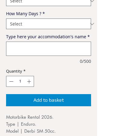
How Many Days ?
*
Type here your accommodation's name
*
0/500
Quantity
*
Add to basket
Motorbike Rental 2026.
Type | Enduro.
Model | Derbi SM 50cc.