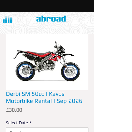
Derbi SM 50cc | Kavos
Motorbike Rental | Sep 2026
Price
£30.00
Select Date
*