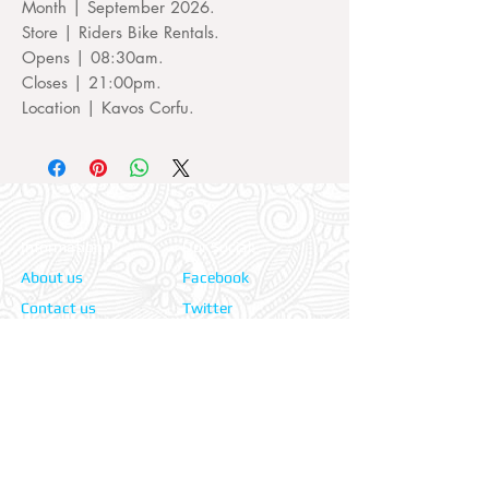
Month | September 2026.
Store | Riders Bike Rentals.
Opens | 08:30am.
Closes | 21:00pm.
Location | Kavos Corfu.
Information:
Our Social:
About us
Facebook
Contact us
Twitter
Privacy policy
Instagram
Terms & cond.
Travel Insurers:
24-7 Emergency:
AXA
Aviva