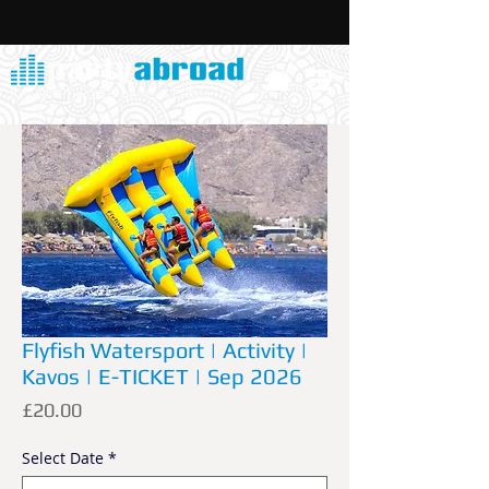
Flyfish Watersport | Activity |
Kavos | E-TICKET | Sep 2026
Price
£20.00
Select Date
*