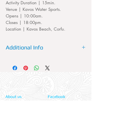
Activity Duration | 15min.
Venue | Kavos Water Sports.
Opens | 10:00am.
Closes | 18:00pm.
Location | Kavos Beach, Corfu.
Additional Info
Please dont forget to fill out your
accommodation's name, the TRANSFER
service needs to know which pickup point
it will be picking you up from.
Information:
Our Social:
About us
Facebook
Contact us
Twitter
Privacy policy
Instagram
Terms & cond.