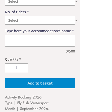
No. of riders
*
Type here your accommodation's name
*
0/500
Quantity
*
Add to basket
Activity Booking 2026.
Type | Fly Fish Watersport.
Month | September 2026.