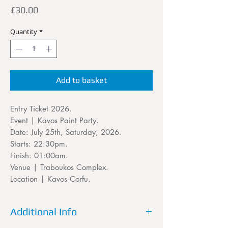
Price
£30.00
Quantity
*
Add to basket
Entry Ticket 2026.
Event | Kavos Paint Party.
Date: July 25th, Saturday, 2026.
Starts: 22:30pm.
Finish: 01:00am.
Venue | Traboukos Complex.
Location | Kavos Corfu.
Additional Info