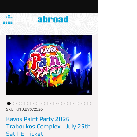
SKU: KPPABV072526
Kavos Paint Party 2026 |
Traboukos Complex | July 25th
Sat | E-Ticket