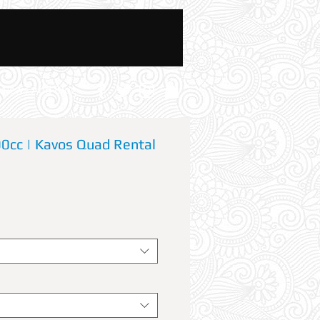
News And Blog
cc | Kavos Quad Rental