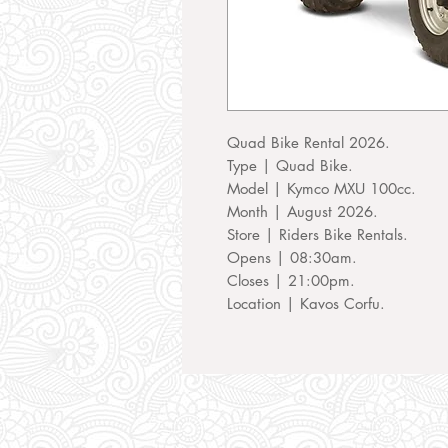
Quad Bike Rental 2026.
Type | Quad Bike.
Model | Kymco MXU 100cc.
Month | August 2026.
Store | Riders Bike Rentals.
Opens | 08:30am.
Closes | 21:00pm.
Location | Kavos Corfu.