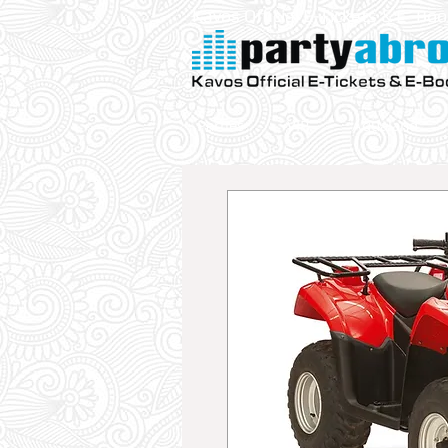
Kavos Official E-Tickets & E- Bo
Parties
VIP
Aqualand