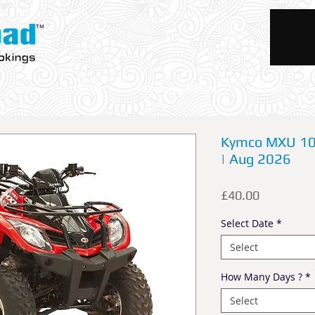
okings
Trips
Activities
Accommodations
Rentals
Kymco MXU 100
| Aug 2026
Price
£40.00
Select Date
*
Select
How Many Days ?
*
Select