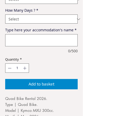
How Many Days ?
*
Type here your accommodation's name
*
0/500
Quantity
*
Add to basket
Quad Bike Rental 2026.
Type | Quad Bike.
Model | Kymco MXU 300cc.