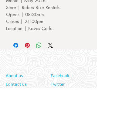
Month | May 2026.
Store | Riders Bike Rentals.
Opens | 08:30am.
Closes | 21:00pm.
Location | Kavos Corfu.
Information:
Our Social:
About us
Facebook
Contact us
Twitter
Privacy policy
Instagram
Terms & cond.
Travel Insurers:
24-7 Emergency:
AXA
Aviva