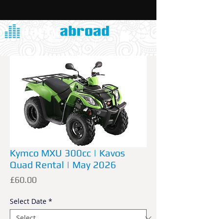
Kymco MXU 300cc | Kavos
Quad Rental | May 2026
Price
£60.00
Select Date
*