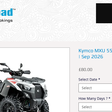
okings
Trips
Activities
Accommodations
Rentals
Kymco MXU 550
| Sep 2026
Price
£80.00
Select Date
*
Select
How Many Days ?
*
Select