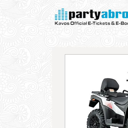
Kavos Official E-Tickets & E- Bo
Parties
VIP
Aqualand