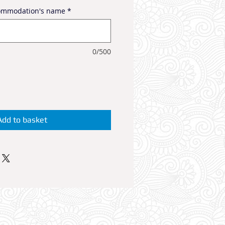
commodation's name
*
0/500
Add to basket