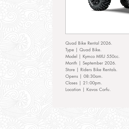
Quad Bike Rental 2026.
Type | Quad Bike.
Model | Kymco MXU 550cc.
Month | September 2026.
Store | Riders Bike Rentals.
Opens | 08:30am.
Closes | 21:00pm.
Location | Kavos Corfu.