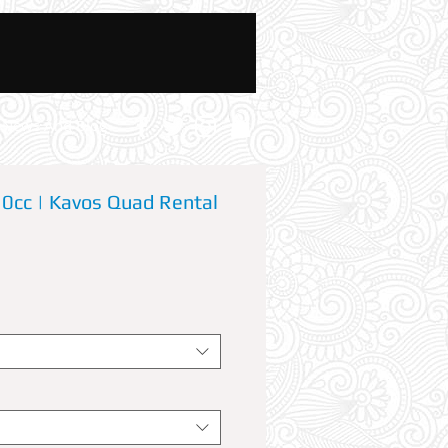
News And Blog
cc | Kavos Quad Rental