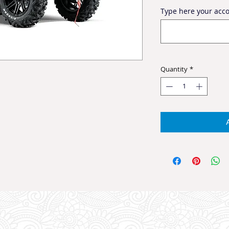
Type here your ac
Quantity
*