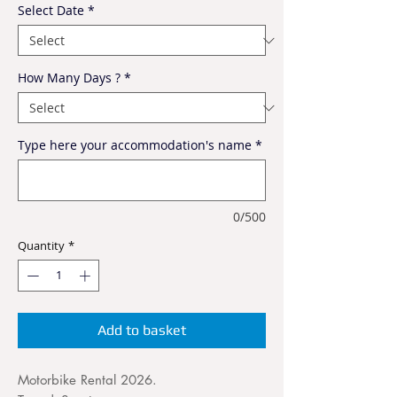
Select Date
*
How Many Days ?
*
Type here your accommodation's name
*
0/500
Quantity
*
Add to basket
Motorbike Rental 2026.