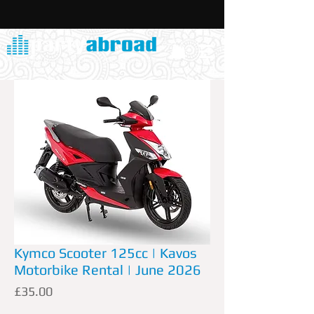
Kymco Scooter 125cc | Kavos
Motorbike Rental | June 2026
Price
£35.00