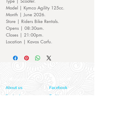
Type | Scooter.
Model | Kymco Agility 125cc.
Month | June 2026.
Store | Riders Bike Rentals.
Opens | 08:30am.
Closes | 21:00pm.
Location | Kavos Corfu.
Information:
Our Social:
About us
Facebook
Contact us
Twitter
Privacy policy
Instagram
Terms & cond.
Travel Insurers:
24-7 Emergency: