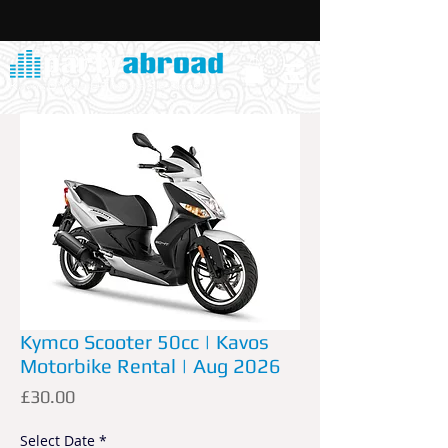
Kymco Scooter 50cc | Kavos
Motorbike Rental | Aug 2026
Price
£30.00
Select Date
*