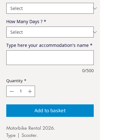
How Many Days ?
*
Type here your accommodation's name
*
0/500
Quantity
*
Add to basket
Motorbike Rental 2026.
Type | Scooter.