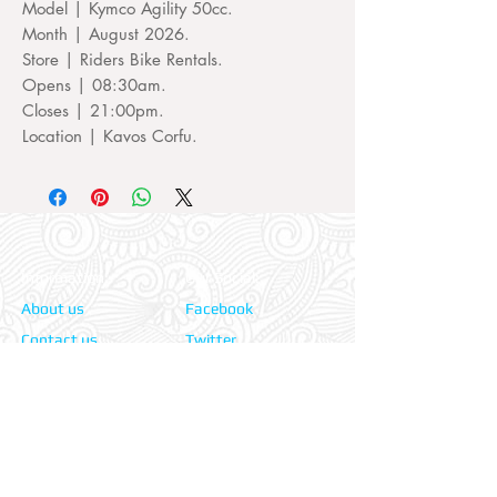
Model | Kymco Agility 50cc.
Month | August 2026.
Store | Riders Bike Rentals.
Opens | 08:30am.
Closes | 21:00pm.
Location | Kavos Corfu.
Information:
Our Social:
About us
Facebook
Contact us
Twitter
Privacy policy
Instagram
Terms & cond.
Travel Insurers:
24-7 Emergency:
AXA