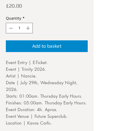
Price
£20.00
Quantity
*
Add to basket
Event Entry | E-Ticket.
Event | Trinity 2026.
Artist | Nancie.
Date | July 29th, Wednesday Night,
2026.
Starts: 01:00am. Thursday Early Hours.
Finishes: 05:00am. Thursday Early Hours.
Event Duration: 4h. Aprox.
Event Venue | Future Superclub.
Location | Kavos Corfu.