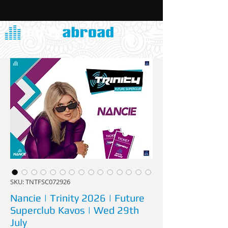
SKU: TNTFSC072926
Nancie | Trinity 2026 | Future
Superclub Kavos | Wed 29th
July