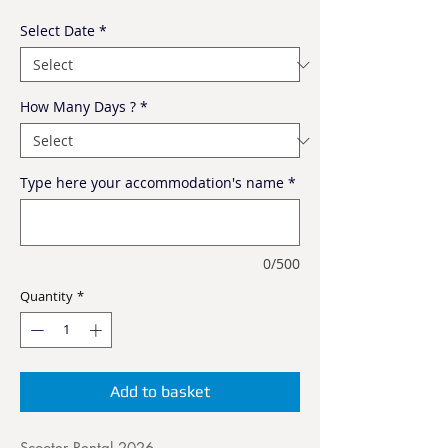
Select Date
*
How Many Days ?
*
Type here your accommodation's name
*
0/500
Quantity
*
Add to basket
Scooter Rental 2026.