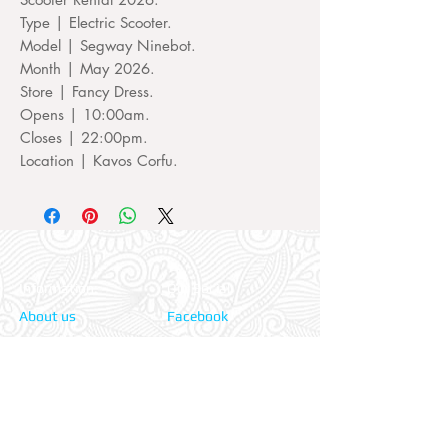
Type | Electric Scooter.
Model | Segway Ninebot.
Month | May 2026.
Store | Fancy Dress.
Opens | 10:00am.
Closes | 22:00pm.
Location | Kavos Corfu.
Information:
Our Social:
About us
Facebook
Contact us
Twitter
Privacy policy
Instagram
Terms & cond.
Travel Insurers:
24-7 Emergency: