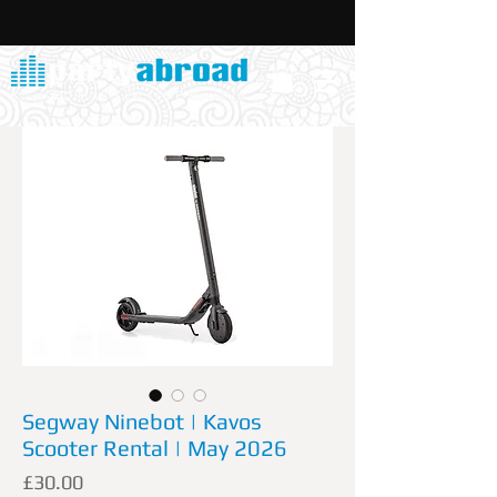
Segway Ninebot | Kavos
Scooter Rental | May 2026
Price
£30.00