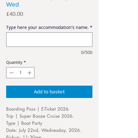
Wed
Price
£40.00
Type here your accommodation's name.
*
0/500
Quantity
*
Add to basket
Boarding Pass | E-Ticket 2026.
Trip | Super Booze Cruise 2026.
Type | Boat Party
Date: July 22nd, Wednesday, 2026.
Pickup: 11:30am.