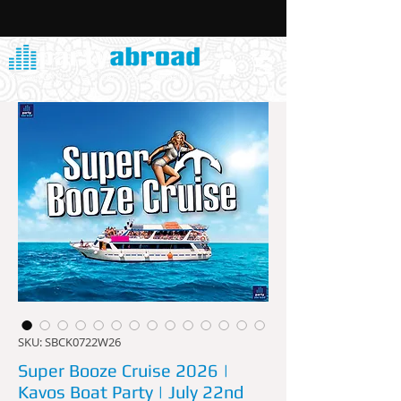
SKU: SBCK0722W26
Super Booze Cruise 2026 |
Kavos Boat Party | July 22nd