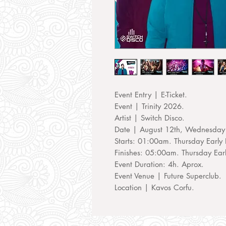
Event Entry | E-Ticket.
Event | Trinity 2026.
Artist | Switch Disco.
Date | August 12th, Wednesday
Starts: 01:00am. Thursday Early 
Finishes: 05:00am. Thursday Ear
Event Duration: 4h. Aprox.
Event Venue | Future Superclub.
Location | Kavos Corfu.