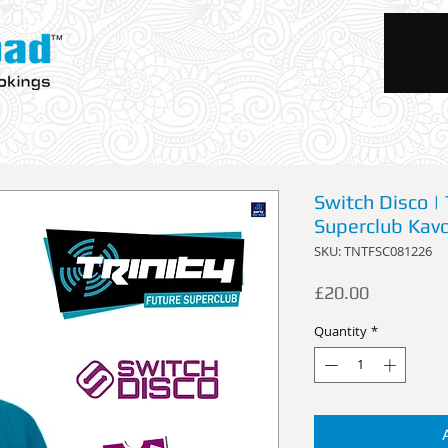
okings
Trips
Activities
Accommodations
Rentals
Switch Disco | 
Superclub Kav
SKU: TNTFSC081226
Price
£20.00
Quantity
*