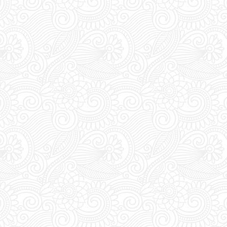
VIP:
Dont forget to 
purchasing your tic
entrance tickets, vip
and free mixers.
Extra Details:
YOU M
during DAYTIME to t
pass. Everyday bet
the club's entrance 
vouchers for an acc
Last Minute Booking
off for online order
you are thinking of 
you must place your