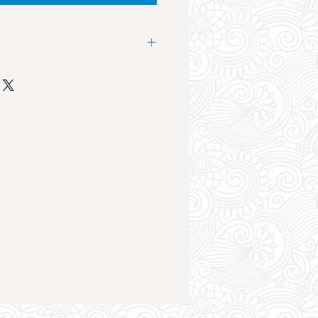
 landmark event in the club scene
nesday at Future Superclub the
es from the UK Music Industry
cut. The sound system, lights and
an atmosphere like no other. The
ht of your holiday by far.
la, Danny Howard, Tom Zanetti,
loth, Artful Dodger, Sasasas, The
ry, KSI, YXNG Bane, SKT and
Epic club night, a huge crowd,
trifying atmosphere, drink deals
t the event.