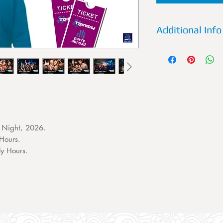
Additional Info
Details:
Trinity is a
of Kavos. Every Wed
most legendary nam
perform live and un
special fx produce 
most spectacular nig
Previous Artists:
Siga
 Night, 2026.
K.O Kane, Charlie S
Hours.
Wideboys, Joel Cor
ly Hours.
Fatman Scoop.
What to expect:
An 
amazing music, elec
and offers throughou