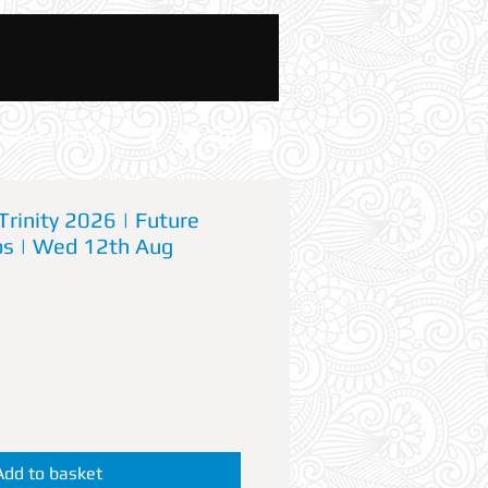
News And Blog
Trinity 2026 | Future
os | Wed 12th Aug
Add to basket