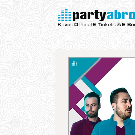
Kavos Official E-Tickets & E- Bo
Parties
VIP
Aqualand