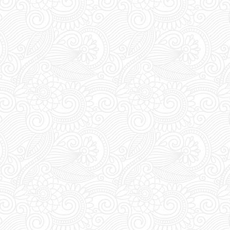
check the VIP section before
kets, a VIP package guarantees
 seating, a bottle of your choice
UST visit FUTURE SUPERCLUB
rade your vouchers for an access
ween 1pm and 8pm staff await at
for you to show and trade your
ess pass.
s:
FUTURE SUPERCLUB has a cut-
s at 1pm (Greek Time), meaning if
booking today tickets for tonight,
 order before 1pm.