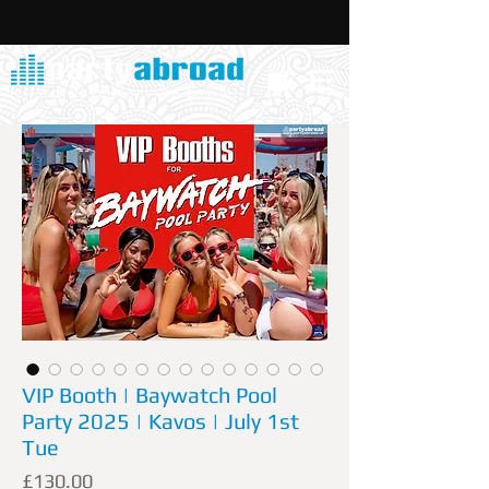
VIP Booth | Baywatch Pool
Party 2025 | Kavos | July 1st
Tue
Price
£130.00