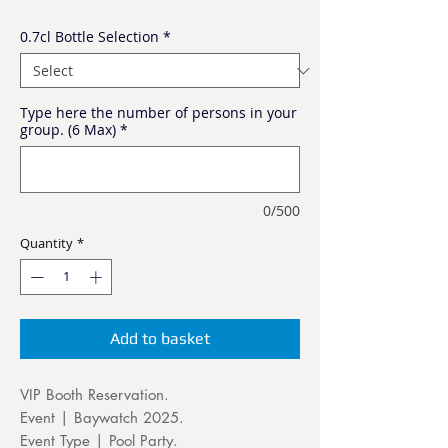
0.7cl Bottle Selection
*
Type here the number of persons in your
group. (6 Max)
*
0/500
Quantity
*
Add to basket
VIP Booth Reservation.
Event | Baywatch 2025.
Event Type | Pool Party.