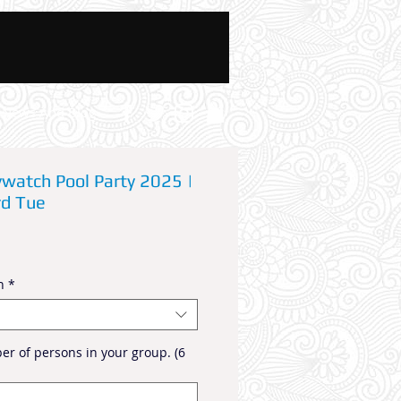
News And Blog
ywatch Pool Party 2025 |
rd Tue
n
*
r of persons in your group. (6