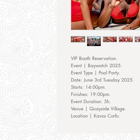
VIP Booth Reservation.
Event | Baywatch 2025.
Event Type | Pool Party.
Date: June 3rd Tuesday 2025.
Starts: 14:00pm.
Finishes: 19:00pm.
Event Duration: 5h.
Venue | Quayside Village.
Location | Kavos Corfu.