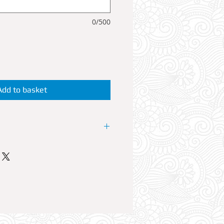
0/500
Add to basket
like a star by reserving a VIP
 or waitress cater for your booth
nt. A VIP Booth can accommodate
es with a 700ml bottle of spirit
 FREE mixers. By purchasing a
automatically granted for your