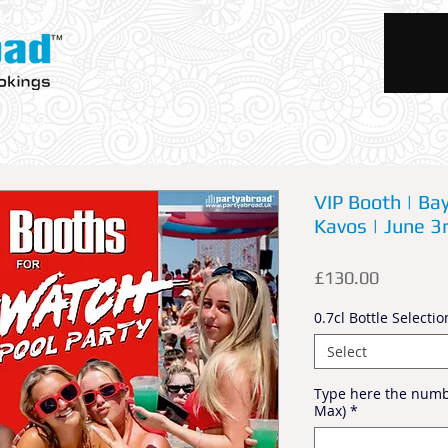
okings
Trips
Activities
Accommodations
Rentals
VIP Booth | Ba
Kavos | June 3
Price
£130.00
0.7cl Bottle Selectio
Select
Type here the numbe
Max)
*