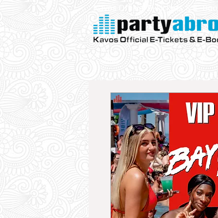
Kavos Official E-Tickets & E- Bo
Parties
VIP
Aqualand