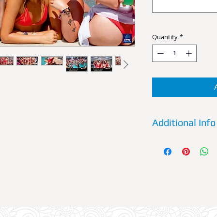
Quantity
*
Additional Info
VIP:
Choose to party 
Booth. Have a waiter
throughout the eve
6 persons and it com
chosen by you PLUS
VIP Booth, entry is 
group.