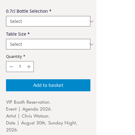
0.7cl Bottle Selection
*
Table Size
*
Quantity
*
Add to basket
VIP Booth Reservation.
Event | Agenda 2026.
Artist | Chris Watson.
Date | August 30th, Sunday Night,
2026.