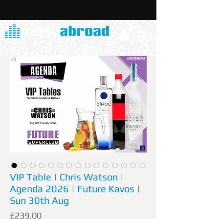
VIP Table | Chris Watson |
Agenda 2026 | Future Kavos |
Sun 30th Aug
Price
£239.00