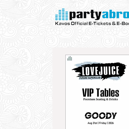
Kavos Official E-Tickets & E- Bo
Parties
VIP
Aqualand