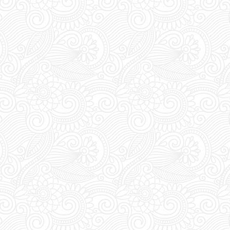
UST visit FUTURE SUPERCLUB
rade your vouchers for an access
ween 1pm and 8pm staff await at
for you to show and trade your
ess pass.
s:
FUTURE SUPERCLUB has a cut-
s at 1pm (Greek Time), meaning if
booking today a table for tonight,
 order before 1pm.