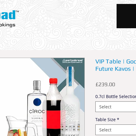
okings
Trips
Activities
Accommodations
Rentals
VIP Table | Goo
Future Kavos |
Price
£239.00
0.7cl Bottle Selectio
Select
Table Size
*
Select