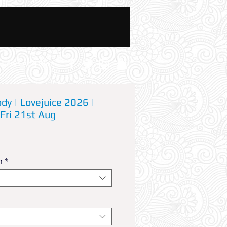
News And Blog
dy | Lovejuice 2026 |
 Fri 21st Aug
n
*