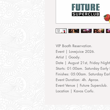
VIP Booth Reservation.
Event | Lovejuice 2026.
Artist | Goody.
Date | August 21st, Friday Nigh
Starts: 01:00am. Saturday Early 
Finishes: 05:00am. Saturday Ear
Event Duration: 4h. Aprox.
Event Venue | Future Superclub.
Location | Kavos Corfu.