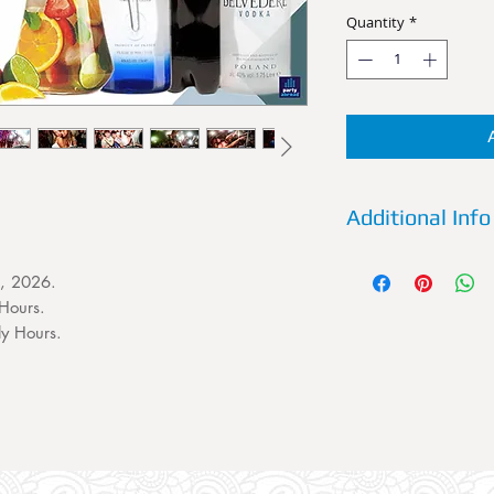
Quantity
*
Additional Info
Details:
Reserve a VI
t, 2026.
Future Superclub now
Hours.
House and Dance C
Friday some of the b
ly Hours.
and uncut. A VIP T
persons. This VIP Ta
Entry for 4 persons 
favorite spirit and 
sixth person to your 
the booking section.