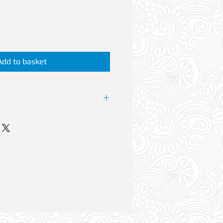
Add to basket
P Booth at the resorts No1 Club.
 offers VIP reservations at its
lub Nights LOVEJUICE. Every
est House artists perform live
able can accommodate up to 6
ble Reservation comes with Free
plus a 700ml bottle of your
mixers. Option to add a fifth and
reservation is also available in