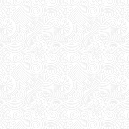
Extra Details:
YOU M
during DAYTIME to t
pass. Everyday bet
the club's entrance 
vouchers for an acc
Last Minute Booking
off for online order
you are thinking of 
you must place your