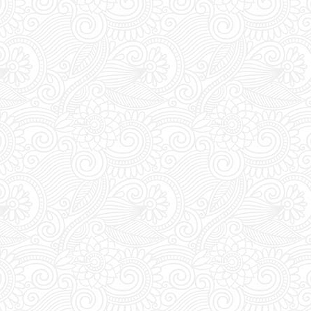
Extra Details:
YOU M
during DAYTIME to t
pass. Everyday bet
the club's entrance 
vouchers for an acc
Last Minute Booking
off for online order
you are thinking of 
you must place your