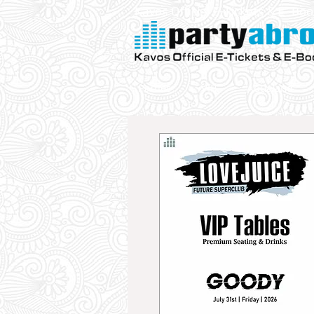
Kavos Official E-Tickets & E- Bo
Parties
VIP
Aqualand