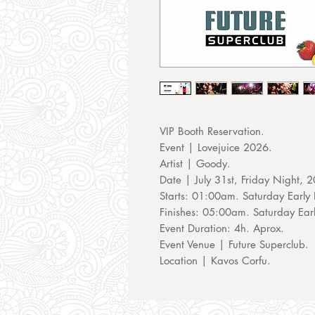
VIP Booth Reservation.
Event | Lovejuice 2026.
Artist | Goody.
Date | July 31st, Friday Night, 
Starts: 01:00am. Saturday Early 
Finishes: 05:00am. Saturday Ear
Event Duration: 4h. Aprox.
Event Venue | Future Superclub.
Location | Kavos Corfu.