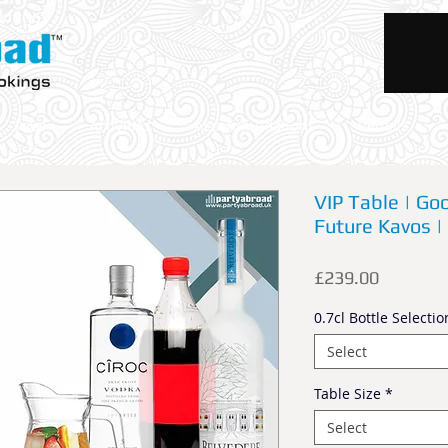
okings
Trips
Activities
Accommodations
Rentals
VIP Table | Goo
Future Kavos | 
Price
£239.00
0.7cl Bottle Selectio
Select
Table Size
*
Select