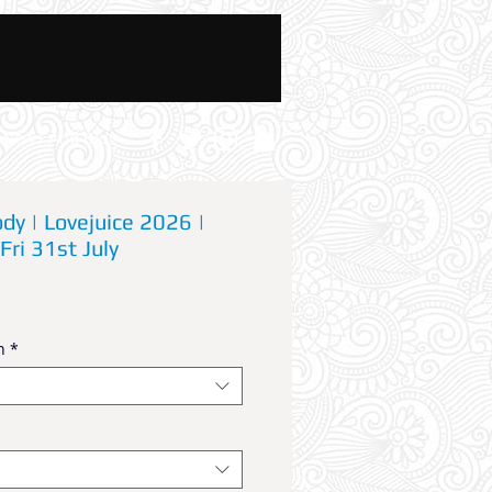
News And Blog
dy | Lovejuice 2026 |
Fri 31st July
n
*