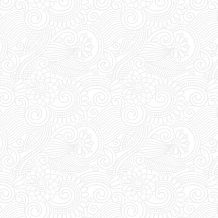
UST visit FUTURE SUPERCLUB
rade your vouchers for an access
ween 1pm and 8pm staff await at
for you to show and trade your
ess pass.
s:
FUTURE SUPERCLUB has a cut-
s at 1pm (Greek Time), meaning if
booking today a table for tonight,
 order before 1pm.