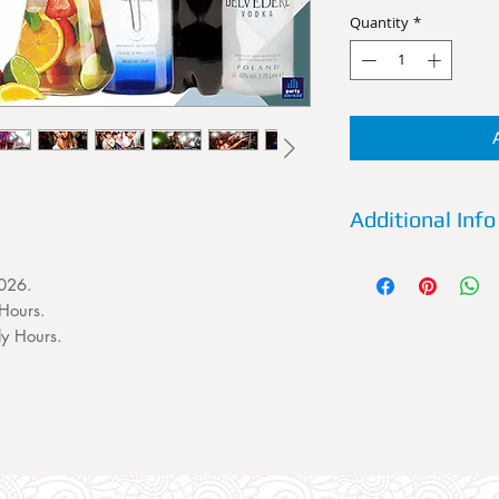
Quantity
*
Additional Info
Details:
Reserve a VI
2026.
Future Superclub now
Hours.
House and Dance C
Friday some of the b
ly Hours.
and uncut. A VIP T
persons. This VIP Ta
Entry for 4 persons 
favorite spirit and 
sixth person to your 
the booking section.