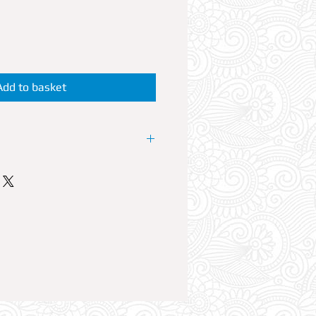
Add to basket
P Booth at the resorts No1 Club.
 offers VIP reservations at its
lub Nights LOVEJUICE. Every
est House artists perform live
able can accommodate up to 6
ble Reservation comes with Free
plus a 700ml bottle of your
mixers. Option to add a fifth and
reservation is also available in