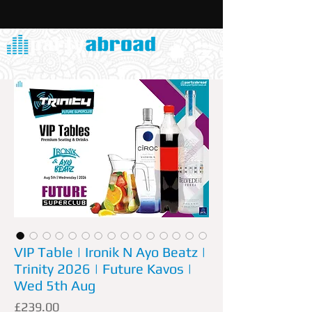
VIP Table | Ironik N Ayo Beatz |
Trinity 2026 | Future Kavos |
Wed 5th Aug
Price
£239.00