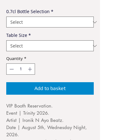
0.7cl Bottle Selection
*
Table Size
*
Quantity
*
Add to basket
VIP Booth Reservation.
Event | Trinity 2026.
Artist | Ironik N Ayo Beatz.
Date | August 5th, Wednesday Night,
2026.