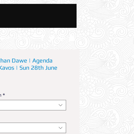
News And Blog
athan Dawe | Agenda
Kavos | Sun 28th June
n
*