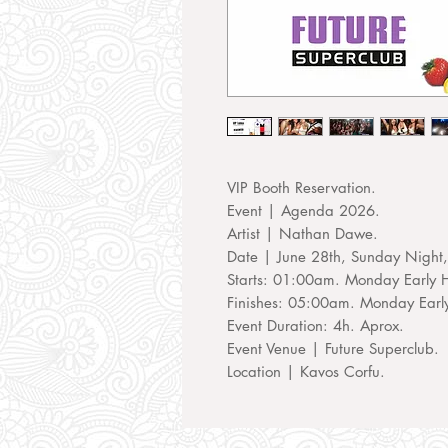
VIP Booth Reservation.
Event | Agenda 2026.
Artist | Nathan Dawe.
Date | June 28th, Sunday Night
Starts: 01:00am. Monday Early 
Finishes: 05:00am. Monday Earl
Event Duration: 4h. Aprox.
Event Venue | Future Superclub.
Location | Kavos Corfu.