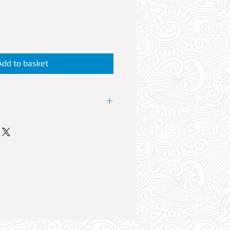
Add to basket
P Booth at the resorts No1 Club.
 offers VIP reservations at its
Agenda. Every Sunday some of
Grime artists perform live and
 can accommodate up to 6
ble Reservation comes with Free
plus a 700ml bottle of your
ixers.
UST visit FUTURE SUPERCLUB