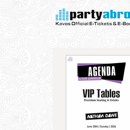
Kavos Official E-Tickets & E- Bo
Parties
VIP
Aqualand