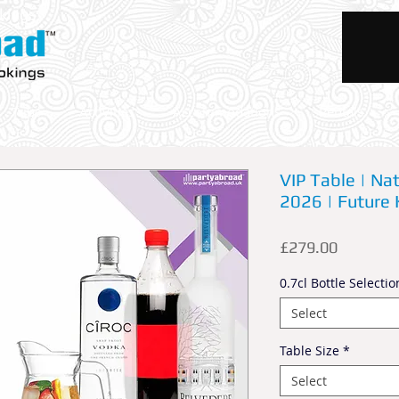
okings
Trips
Activities
Accommodations
Rentals
VIP Table | N
2026 | Future 
Price
£279.00
0.7cl Bottle Selectio
Select
Table Size
*
Select