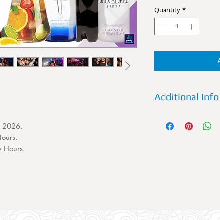
Quantity
*
Additional Info
Details:
Reserve a VI
, 2026.
Future Superclub now
Urban Club Nights 
Hours.
the best Urban and 
y Hours.
uncut. A VIP Table
persons. This VIP Ta
Entry for 4 persons 
favorite spirit and m
Extra Details:
YOU M