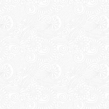
during DAYTIME to t
pass. Everyday bet
the club's entrance 
vouchers for an acc
Last Minute Booking
off for online order
you are thinking of 
you must place your