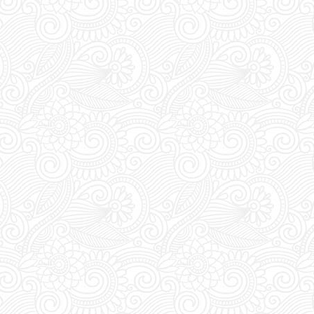
rade your vouchers for an access
ween 1pm and 8pm staff await at
for you to show and trade your
ess pass.
s:
FUTURE SUPERCLUB has a cut-
s at 1pm (Greek Time), meaning if
booking today a table for tonight,
 order before 1pm.