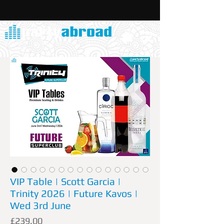
VIP Table | Scott Garcia |
Trinity 2026 | Future Kavos |
Wed 3rd June
Price
£239.00