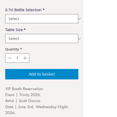
0.7cl Bottle Selection
*
Table Size
*
Quantity
*
Add to basket
VIP Booth Reservation.
Event | Trinity 2026.
Artist | Scott Garcia.
Date | June 3rd, Wednesday Night,
2026.