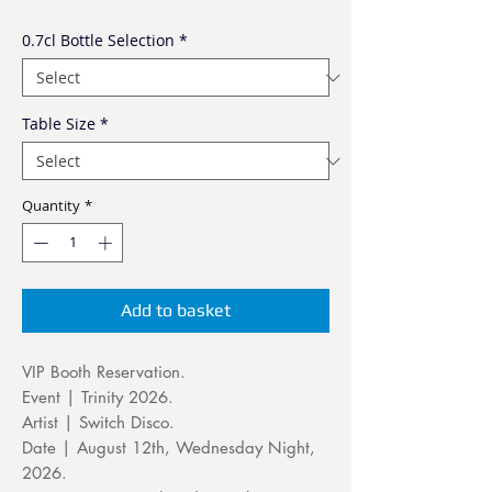
0.7cl Bottle Selection
*
Table Size
*
Quantity
*
Add to basket
VIP Booth Reservation.
Event | Trinity 2026.
Artist | Switch Disco.
Date | August 12th, Wednesday Night,
2026.