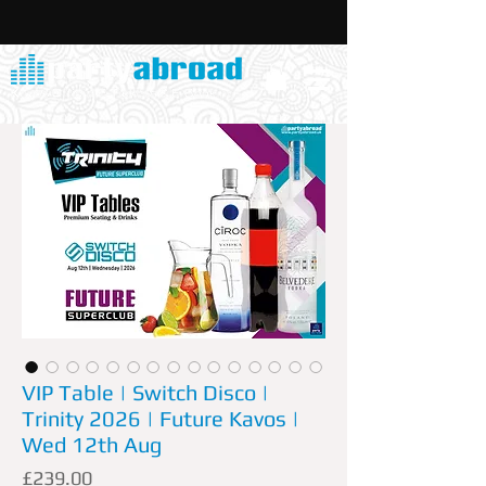
VIP Table | Switch Disco |
Trinity 2026 | Future Kavos |
Wed 12th Aug
Price
£239.00