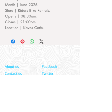
Month | June 2026.
Store | Riders Bike Rentals.
Opens | 08:30am.
Closes | 21:00pm.
Location | Kavos Corfu.
Information:
Our Social:
About us
Facebook
Contact us
Twitter
Privacy policy
Instagram
Terms & cond.
Travel Insurers:
24-7 Emergency:
AXA
Aviva