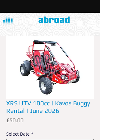
XRS UTV 100cc | Kavos Buggy
Rental | June 2026
Price
£50.00
Select Date
*