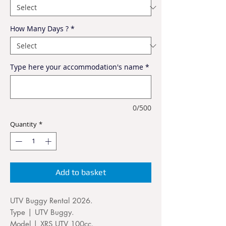
How Many Days ?
*
Type here your accommodation's name
*
0/500
Quantity
*
Add to basket
UTV Buggy Rental 2026.
Type | UTV Buggy.
Model | XRS UTV 100cc.