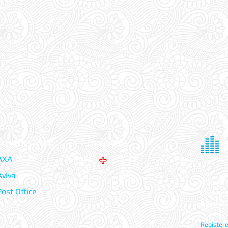
Travel Insurers:
24-7 Emergency:
AXA
Aviva
© 2026 Tr
Post Office
Register
Company
Registere