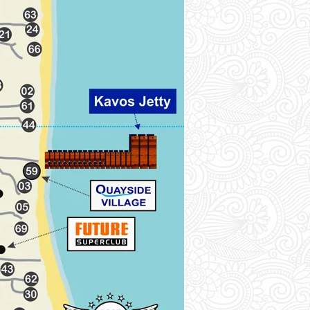
location on the map.
A
Afroditi Pool Studios (01)-[2A]
Agnes Studios (02)-[1B]
Akti Panela Beach Hotel (03)-[2B]
Alefki Pool (04)-[3A]
Ammos Beach Hotel (05)-[2B]
Anastasia Complex (06)-[3A]
Angela Apartments (07)-[2A]
Antonys Complex (08)-[2B]
Athina Pool Apt (09)-[1B]
Avrilios Hotel (10)-[3B]
B
Biscoutsis Apartments (11)-[3B]
Blue Sea Pool (12)-[3B]
C
Cavo D'Oro Complex (13)-[3B]
Chandris Pool Apt (14)-[3B]
Corfu Sea Gardens (15)-[4A]
Crystal Apartments (16)-[4A]
D
Daskalos Pool (17)-[3B]
Dimitras Apartments (18)-[3B]
E
Ekati Hotel (19)-[1B]
Elena Studio (20)-[3A]
Elenas Garden (21)-[1B]
Elli's Pool Apartments (22)-[4A]
Erofili Hotel (23)-[4A]
Evgenios Studios (24)-[1B]
F
Falconera Complex (25)-[3B]
H
Hebes pool Apt (26)-[2A]
I
Ionian Sea View (27)-[4A]
Island Beach Resort (28)-[2B]
Island Breeze (29)-[3B]
Island Fiji (30)-[2B]
Island Hill Pool Apt (31)-[2A]
Island Koh Samui (32)-[2A]
Island Resort (33)-[2B]
Island Studios (34)-[2A]
K
Kalimera Studios (35)-[3A]
Kalypso Studios (36)-[2A]
Kavos Beach Hotel (37)-[3B]
Kavos Fantasia Complex (38)-[3A]
Kavos Marina (39)-[3B]
Kavos Plaza (40)-[3A]
Konstantina Pool Apt (41)-[3B]
Koulouris Hotel (42)-[3B]
L
Lefkimmi Hotel (43)-[2B]
Lemon Grove (44)-[1B]