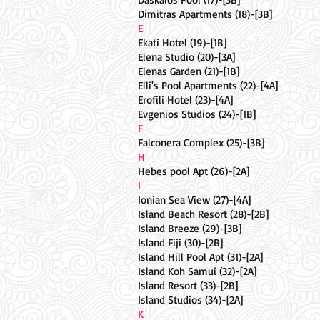
Dimitras Apartments (18)-[3B]
E
Ekati Hotel (19)-[1B]
Elena Studio (20)-[3A]
Elenas Garden (21)-[1B]
Elli's Pool Apartments (22)-[4A]
Erofili Hotel (23)-[4A]
Evgenios Studios (24)-[1B]
F
Falconera Complex (25)-[3B]
H
Hebes pool Apt (26)-[2A]
I
Ionian Sea View (27)-[4A]
Island Beach Resort (28)-[2B]
Island Breeze (29)-[3B]
Island Fiji (30)-[2B]
Island Hill Pool Apt (31)-[2A]
Island Koh Samui (32)-[2A]
Island Resort (33)-[2B]
Island Studios (34)-[2A]
K