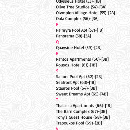
Odysseus Hotel (53)-[1B]
Olive Tree Studios (54)-[3A]
Olympion Village Hotel (55)-[2A]
Oula Complex (56)-[3A]
P
Palmyra Pool Apt (57)-[1B]
Panorama (58)-[3A]
Q
Quayside Hotel (59)-[2B]
R
Rantos Apartments (60)-[3B]
Rousos Hotel (61)-[1B]
S
Sailors Pool Apt (62)-[2B]
Seafront Apt (63)-[1B]
Stauros Pool (64)-[3B]
Sweet Dreams Apt (65)-[4B]
T
Thalassa Apartments (66)-[1B]
The Barn Complex (67)-[3B]
Tony's Guest House (68)-[3B]
Traboukos Pool (69)-[2B]
V