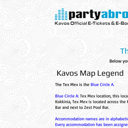
Kavos Official E-Tickets & E- Bo
Parties
VIP
Aqualand
Th
Below you
Kavos Map Legend
The Tex Mex is the
Blue Circle A.
Blue Circle A:
Tex Mex location, this loca
Kokkinia, Tex Mex is located across the 
Bar and next to Zest Pool Bar.
Accommodation names are in alphabetic
Every accommodation has been assigne