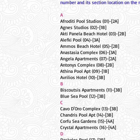
number and its section location on the 
A
Afroditi Pool Studios (01)-[2A]
Agnes Studios (02)-[1B]
Akti Panela Beach Hotel (03)-[2B]
Alefki Pool (04)-[3A]
Ammos Beach Hotel (05)-[2B]
Anastasia Complex (06)-[3A]
Angela Apartments (07)-[2A]
Antonys Complex (08)-[2B]
Athina Pool Apt (09)-[1B]
Avrilios Hotel (10)-[3B]
B
Biscoutsis Apartments (11)-[3B]
Blue Sea Pool (12)-[3B]
C
Cavo D'Oro Complex (13)-[3B]
Chandris Pool Apt (14)-[3B]
Corfu Sea Gardens (15)-[4A]
Crystal Apartments (16)-[4A]
D
Daskalos Pool (17)-[3B]