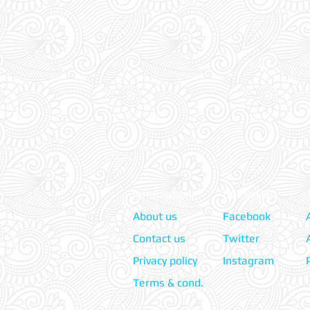
Information:
Our Social:
About us
Facebook
Contact us
Twitter
Privacy policy
Instagram
Terms & cond.