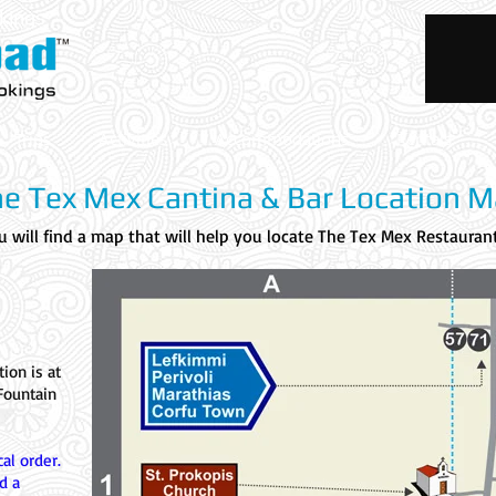
okings
Trips
Activities
Accommodations
Rentals
e Tex Mex Cantina & Bar Location 
 will find a map that will help you locate The Tex Mex Restaurant
tion is at
Fountain
al order.
d a