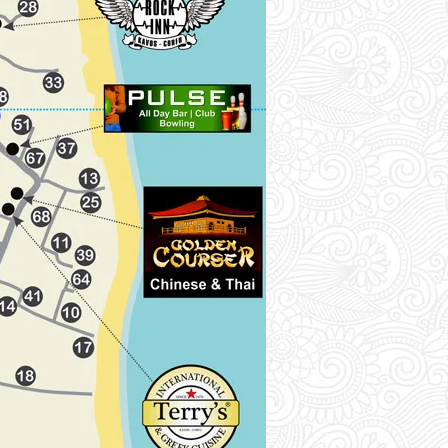
M
Maria's Studios (45)-[3B]
Mediterranean Blue (46)-[4A]
Metzanis Studios (47)-[2A]
Miami Sea View (48)-[3A]
Morfeas Hotel (49)-[3A]
N
Neptune Resort (50)-[1B]
O
Oasis Hotel (51)-[3B]
Ocean Studios (52).-[3A]
Odysseus Hotel (53)-[1B]
Olive Tree Studios (54)-[3A]
Olympion Village Hotel (55)-[2A]
Oula Complex (56)-[3A]
P
Palmyra Pool Apt (57)-[1B]
Panorama (58)-[3A]
Q
Quayside Hotel (59)-[2B]
R
Rantos Apartments (60)-[3B]
Rousos Hotel (61)-[1B]
S
Sailors Pool Apt (62)-[2B]
Seafront Apt (63)-[1B]
Stauros Pool (64)-[3B]
Sweet Dreams Apt (65)-[4B]
T
Thalassa Apartments (66)-[1B]
The Barn Complex (67)-[3B]
Tony's Guest House (68)-[3B]
Traboukos Pool (69)-[2B]
V
Vicky's Guest House (70)-[3A]
Villa Helena (71)-[1B]
Virginia Beach Front Apt (72)-[1B]