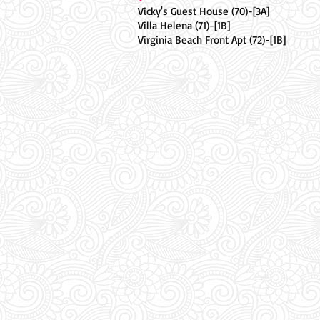
Vicky's Guest House (70)-[3A]
Villa Helena (71)-[1B]
Virginia Beach Front Apt (72)-[1B]