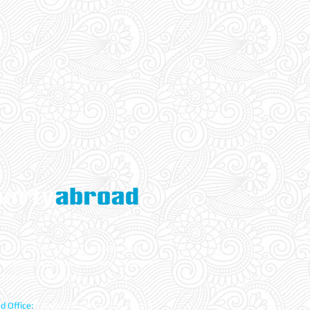
ade Global LTD. All rights reserved.
ed Company With Companies House UK
 Number: 10581286
d Office:
The Bristol Office, 2nd Floor 5