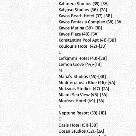
Kalimera Studios (35)-[3A]
Kalypso Studios (36)-[2A]
Kavos Beach Hotel (37)-[3B]
Kavos Fantasia Complex (38)-[3A]
Kavos Marina (39)-[3B]
Kavos Plaza (40)-[3A]
Konstantina Pool Apt (41)-[3B]
Koulouris Hotel (42)-[3B]
L
Lefkimmi Hotel (43)-[2B]
Lemon Grove (44)-[1B]
M
Maria's Studios (45)-[3B]
Mediterranean Blue (46)-[4A]
Metzanis Studios (47)-[2A]
Miami Sea View (48)-[3A]
Morfeas Hotel (49)-[3A]
N
Neptune Resort (50)-[1B]
O
Oasis Hotel (51)-[3B]
Ocean Studios (52).-[3A]