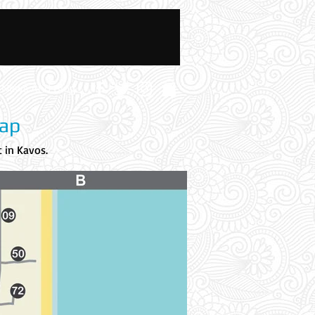
News And Blog
Map
 in Kavos.
The Tex Mex is the
Blue Circle A.
Blue Circle A:
Tex Mex location, this location is at Kokkinia, Tex
Mex is located across the Fountain Bar and next to Zest Pool
Bar.
Accommodation names are in alphabetical order.
Every
accommodation has been assigned a number and its section