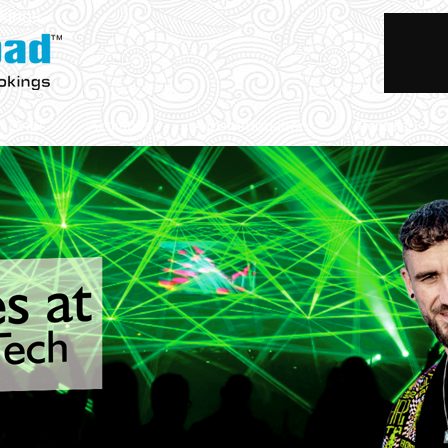
okings
Trips
Activities
Accommodations
Rentals