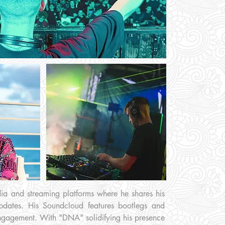
edia and streaming platforms where he shares his
pdates. His Soundcloud features bootlegs and
 engagement. With "DNA" solidifying his presence