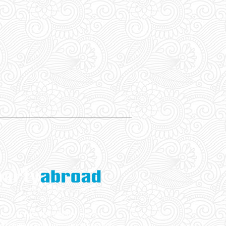
ade Global LTD. All rights reserved.
ed Company With Companies House UK