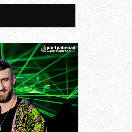
News And Blog