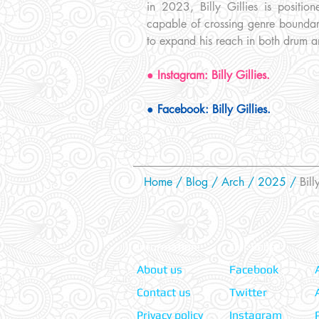
in 2023, Billy Gillies is positi
capable of crossing genre boundari
to expand his reach in both drum a
● Instagram: Billy Gillies.
● Facebook: Billy Gillies.
Home
/
Blog
/
Arch /
2025
/
Billy
Information:
Our Social:
About us
Facebook
Contact us
Twitter
Privacy policy
Instagram