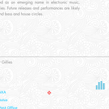
oned as an emerging name in electronic music,
es. Future releases and performances are likely
nd bass and house circles.
 Gillies
Travel Insurers:
24-7 Emergency:
AXA
Aviva
© 2026 Tr
Post Office
Register