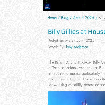
Home
/
Blog
/
Arch /
2025
/
Billy
Billy Gillies at Hou
Posted on: March 25th
, 2025
Words By:
Tony Anderson
The British DJ and Producer Billy Gi
of Tech, a techno event held at Futu
in electronic music, particularly 
and melodic techno. His tracks oft
showcasing versatility across danc