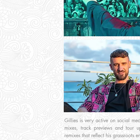
Gillies is very active on social m
mixes, track previews and tour u
remixes that reflect his grassroots