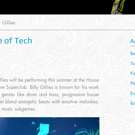
 Gillies
se of Tech
A
Be
To
Pa
llies will be performing this summer at the House
Pl
re Superclub. Billy Gillies is known for his work
Ea
in genres like drum and bass, progressive house
en blend energetic beats with emotive melodies,
Bi
e music subgenres.