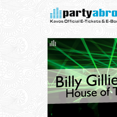
Kavos Official E-Tickets & E- Bo
Parties
VIP
Aqualand