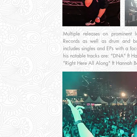
Multiple releases on prominent
Records as well as drum and ba
includes singles and EPs with a foc
his notable tracks are: "DNA" ft H
"Right Here All Along" ft Hannah 