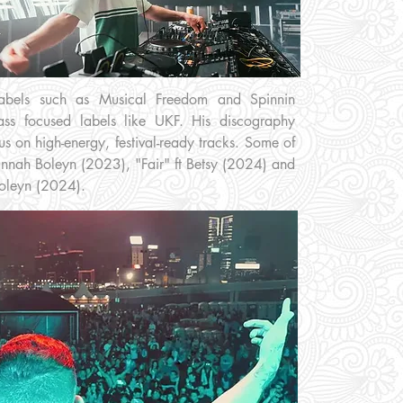
 labels such as Musical Freedom and Spinnin
ss focused labels like UKF. His discography
us on high-energy, festival-ready tracks. Some of
annah Boleyn (2023), "Fair" ft Betsy (2024) and
Boleyn (2024).