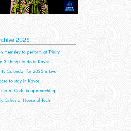
rchive 2025
n Hemsley to perform at Trinity
p 3 Things to do in Kavos
rty Calendar for 2025 is Live
aces to stay in Kavos
ster at Corfu is approaching
lly Gillies at House of Tech