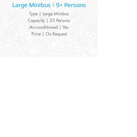
Large Minibus | 9+ Persons
Type | Large Minibus
Capacity | 25 Persons
Air-conditioned | Yes
Price | On Request
Home /
VIP
/
Transfers
Information:
Our Social:
About us
Facebook
Contact us
Twitter
Privacy policy
Instagram
Terms & cond.
Travel Insurers:
24-7 Emergency:
AXA