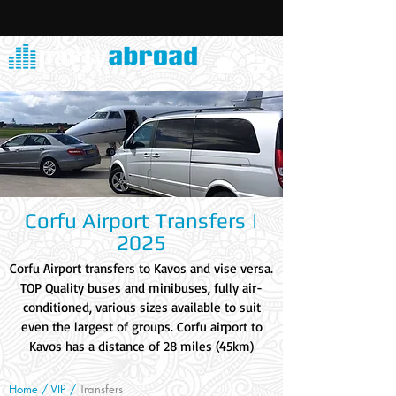
Corfu Airport Transfers |
2025
Corfu Airport transfers to Kavos and vise versa.
TOP Quality buses and minibuses, fully air-
conditioned, various sizes available to suit
even the largest of groups. Corfu airport to
Kavos has a distance of 28 miles (45km)
Home /
VIP
/
Transfers