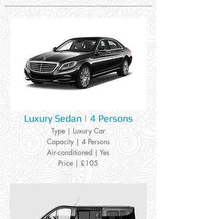
Luxury Sedan | 4 Persons
Type | Luxury Car
Capacity | 4 Persons
Air-conditioned | Yes
Price | £105