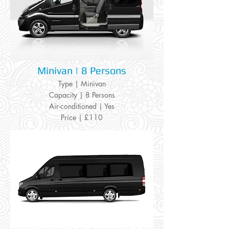
Minivan | 8 Persons
Type | Minivan
Capacity | 8 Persons
Air-conditioned | Yes
Price | £110