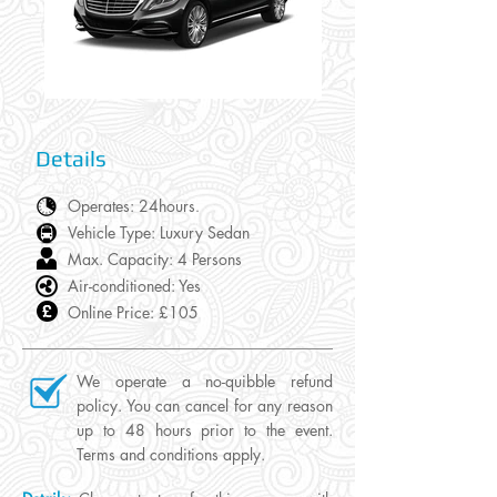
Details
Operates: 24hours
.
Vehicle Type: Luxury Sedan
Max. Capacity: 4 Persons
Air-conditioned: Yes
Online Price: £105
We operate a no-quibble refund
policy. You can cancel for any reason
up to 48 hours prior to the event.
Terms and conditions apply.