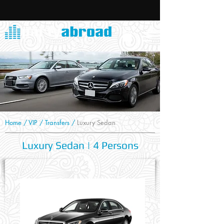
Home
/
VIP
/
Transfers
/
Luxury Sedan
Luxury Sedan | 4 Persons