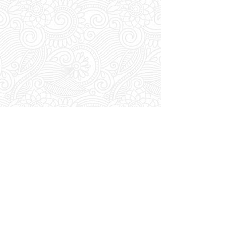
Home
/
VIP
/
Transfers
/
Luxury Sedan