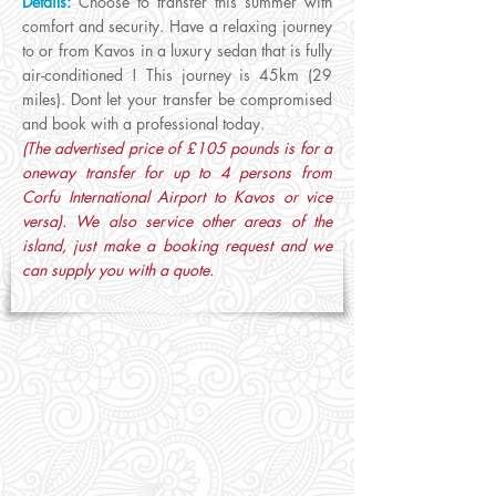
Details:
Choose to transfer this summer with
comfort and security. Have a relaxing journey
to or from Kavos in a luxury sedan that is fully
air-conditioned ! This journey is 45km (29
miles). Dont let your transfer be compromised
and book with a professional today.
(The advertised price of £105 pounds is for a
oneway transfer for up to 4 persons from
Corfu International Airport to Kavos or vice
versa). We also service other areas of the
island, just make a booking request and we
can supply you with a quote.