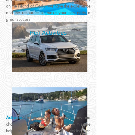
on the island of Corfu, we have the experience
and the resources to make your hen party a
great success.
Hen Activities
Activities:
The options available are many and
choosing which ones are up to you with some
help from us offcourse. If seeking an