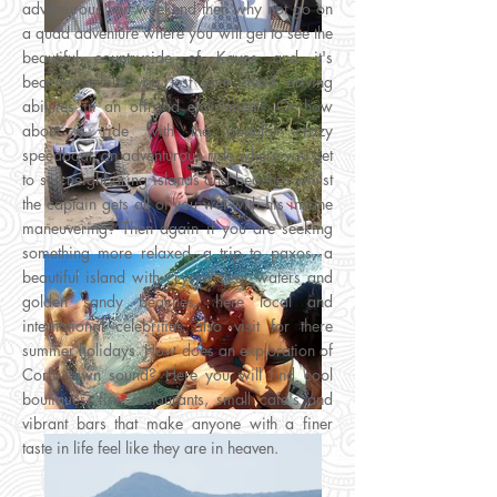
adventurous hen weekend then why not go on
a quad adventure where you will get to see the
beautiful countryside of Kavos and it's
beaches whilst you test your quad driving
abilities in an offroad enviroment? Or how
about a ride with the popular crazy
speedboat, an adventurous ride where you get
to see neighboring islands and beaches whilst
the captain gets all of you wet with his insane
maneuvering? Then again if you are seeking
something more relaxed, a trip to paxos, a
beautiful island with crystal clear waters and
golden sandy beaches, here local and
international celebrities also visit for there
summer holidays. How does an exploration of
Corfu town sound? Here you will find cool
boutiques, fine restaurants, small cafe's and
vibrant bars that make anyone with a finer
taste in life feel like they are in heaven.