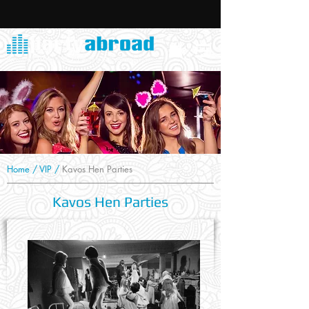
Home
/
VIP
/
Kavos Hen Parties
Kavos Hen Parties