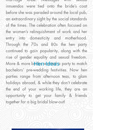
innuendos were tied onto the bride’s coat
before she was paraded around the local pub,
an extraordinary sight by the social standards
of the times. The celebration often focused on
the women’s relinquishment of work and her
entry into domesticity and motherhood.
Through the 70s and 80s the hen party
continued to gain popularity, along with the
rise of gender equality and sexual freedom.
Hen Ideas
More & more brides wanted a party to match
bachelors’ pre-wedding festivities. Now hen
parties range from afternoon teas, to glam
holidays abroad, & while they don’t celebrate
the end of your working life, they are an
opportunity to get your family & friends
together for a big bridal blow-out!