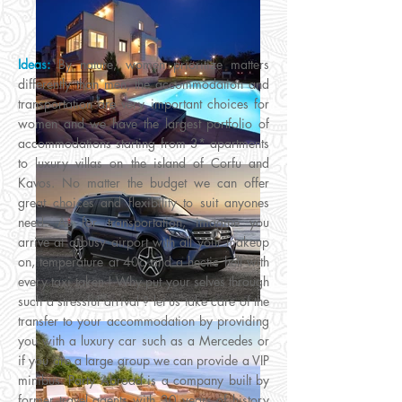
Ideas:
By nature, women prioritize matters
differently than men, the accommodation and
transportation are very important choices for
women and we have the largest portfolio of
accommodations starting from 3* apartments
to luxury villas on the island of Corfu and
Kavos. No matter the budget we can offer
great choices and flexibility to suit anyones
need. As for transportation, imagine you
arrive at a busy airport with all your makeup
on, temperature at 40c and a hectic hell with
every taxi taken ! Why put your selves through
such a stressful arrival ? let us take care of the
transfer to your accommodation by providing
you with a luxury car such as a Mercedes or
if you are a large group we can provide a VIP
minibus. Party Abroad is a company built by
former travel agents with 30 years of history