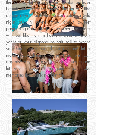
the sun whilst sipping your drinks or have
beauticians and a hair stylist pamper you like
queens at your accommodation before a wild
night out in town? How about a feet
pampering day at the fish spa where your toes
will feel like their in heaven? does a luxury
yacht at your disposal to sait sail to where
your hearts desire sound like a dream? let us
make your dreams come true, we can
organise anything given the right budget and
let you enjoy the moments and make
memories that will last a lifetime.