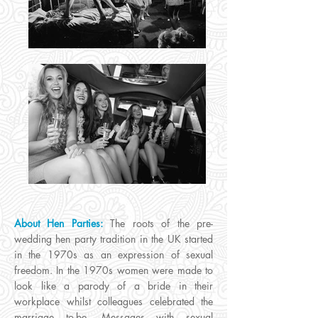
About Hen Parties:
The roots of the pre-
wedding hen party tradition in the UK started
in the 1970s as an expression of sexual
freedom. In the 1970s women were made to
look like a parody of a bride in their
workplace whilst colleagues celebrated the
marriage to-be. Messages with sexual