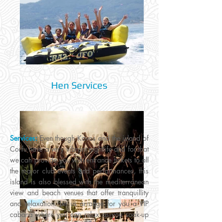
Hen Services
Services:
Even though Kavos and the island of
Corfu have a very vibrant nightlife and for that
we can provide you with entrance tickets to all
the major club events and performances, this
island is also blessed with the mediterranean
view and beach venues that offer tranquillity
and relaxation. Let us arrange for you a VIP
cabana where you can relax as you soak-up