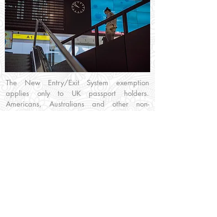
The New Entry/Exit System exemption
applies only to UK passport holders.
Americans, Australians and other non-
Schengen nations will still have to use the
EES kiosks that are installed at all Greek
Airports. Greek border staff will still record
personal data from UK passport holders
using the older manual process.