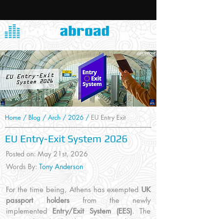
Home
/
Blog
/
Arch
/
2026
/
EU Entry Exit
EU Entry-Exit System 2026
Posted on: May 21st
, 2026
Words By:
Tony Anderson
For the time being, Athens has exempted
UK
passport holders
from the newly
implemented
Entry/Exit System (EES)
. The