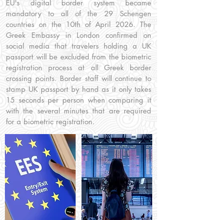
EU's digital border system became
mandatory to all of the 29 Schengen
countries on the 10th of April 2026. The
Greek Embassy in London confirmed on
social media that travelers holding a UK
passport will be excluded from the biometric
registration process at all Greek border
crossing points. Border staff will continue to
stamp UK passport by hand as it only takes
15 seconds per person when comparing it
with the several minutes that are required
for a biometric registration.