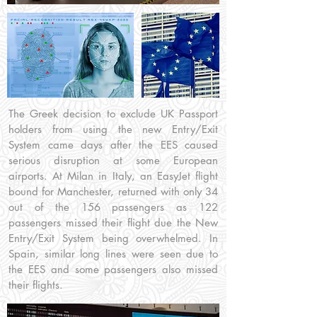
The Greek decision to exclude UK Passport
holders from using the new Entry/Exit
System came days after the EES caused
serious disruption at some European
airports. At Milan in Italy, an EasyJet flight
bound for Manchester, returned with only 34
out of the 156 passengers as 122
passengers missed their flight due the New
Entry/Exit System being overwhelmed. In
Spain, similar long lines were seen due to
the EES and some passengers also missed
their flights.