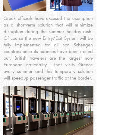
Greek officials have excused the exemption
as a short-term solution that will minimize
disruption during the summer holiday rush.
Of course the new Entry/Exit System will be
fully implemented for all non Schengen
countries once its nuances have been ironed
out. British travelers are the largest non-
European nationality that visits Greece
every summer and this temporary solution
will speedup passenger traffic at the border.