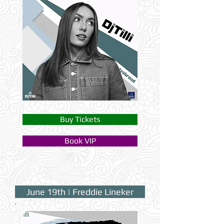
Buy Tickets
Book VIP
June 19th | Freddie Lineker