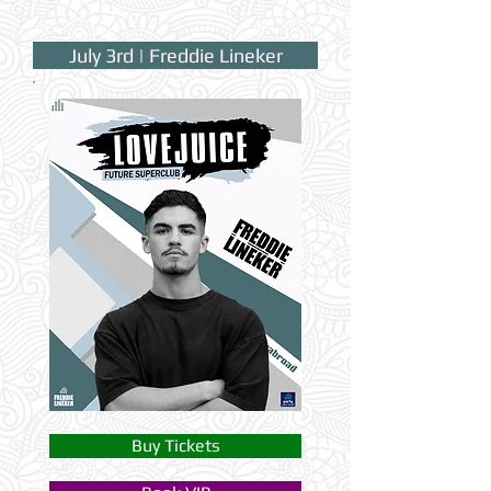
July 3rd | Freddie Lineker
Buy Tickets