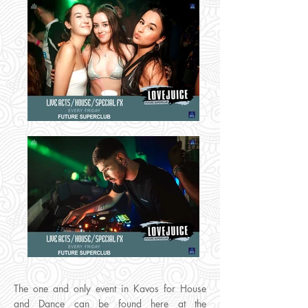
The one and only event in Kavos for House
and Dance can be found here at the