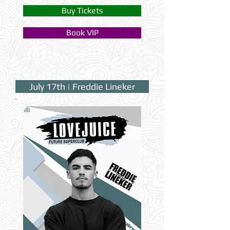
Buy Tickets
Book VIP
July 17th | Freddie Lineker