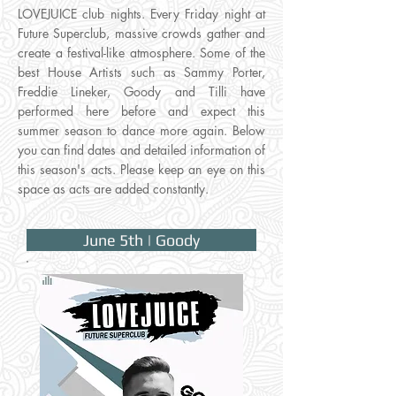
LOVEJUICE club nights. Every Friday night at
Future Superclub, massive crowds gather and
create a festival-like atmosphere. Some of the
best House Artists such as Sammy Porter,
Freddie Lineker, Goody and Tilli have
performed here before and expect this
summer season to dance more again. Below
you can find dates and detailed information of
this season's acts. Please keep an eye on this
space as acts are added constantly.
June 5th | Goody