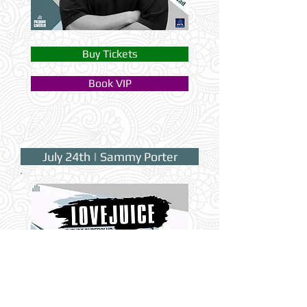
Buy Tickets
Book VIP
July 24th | Sammy Porter