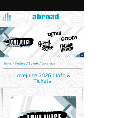
Home
/
Parties
/
Future
/
Lovejuice
Lovejuice 2026 | Info &
Tickets