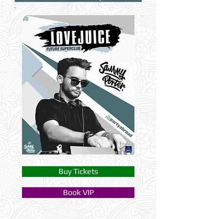
Buy Tickets
Book VIP