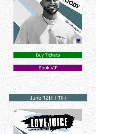
Buy Tickets
Book VIP
June 12th | Tilli