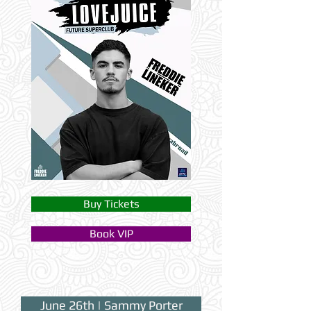
Buy Tickets
Book VIP
June 26th | Sammy Porter