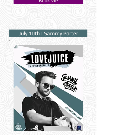
Book VIP
July 10th | Sammy Porter