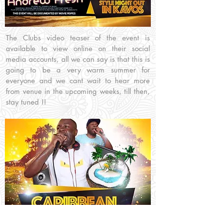
The Clubs video teaser of the event is
available to view online on their social
media accounts, all we can say is that this is
going to be a very warm summer for
everyone and we cant wait to hear more
from venue in the upcoming weeks, till then,
stay tuned !!