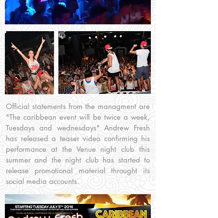
Official statements from the managment are
"The caribbean event will be twice a week,
Tuesdays and wednesdays" Andrew Fresh
has released a teaser video confirming his
performance at the Venue night club this
summer and the night club has started to
release promotional material throught its
social media accounts.