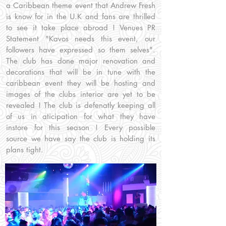
a Caribbean theme event that Andrew Fresh
is know for in the U.K and fans are thrilled
to see it take place abroad ! Venues PR
Statement "Kavos needs this event, our
followers have expressed so them selves".
The club has done major renovation and
decorations that will be in tune with the
caribbean event they will be hosting and
images of the clubs interior are yet to be
revealed ! The club is defenatly keeping all
of us in aticipation for what they have
instore for this season ! Every possible
source we have say the club is holding its
plans tight.