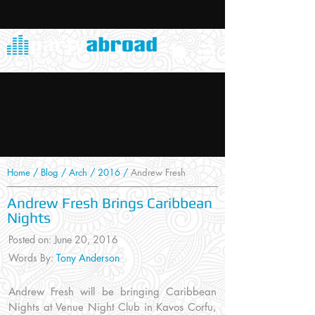
Home
/
Blog
/
Arch
/
2016
/
Andrew Fresh
Andrew Fresh Brings Caribbean
Nights
Posted on: June 20, 2016
Words By:
Tony Anderson
Andrew Fresh will be bringing Caribbean
Nights at Venue Night Club in Kavos Corfu,