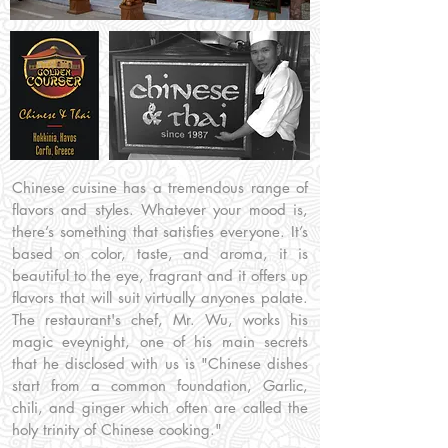
Chinese cuisine has a tremendous range of
flavors and styles. Whatever your mood is,
there’s something that satisfies everyone. It’s
based on color, taste, and aroma, it is
beautiful to the eye, fragrant and it offers up
flavors that will suit virtually anyones palate.
The restaurant's chef, Mr. Wu, works his
magic eveynight, one of his main secrets
that he disclosed with us is "Chinese dishes
start from a common foundation, Garlic,
chili, and ginger which often are called the
holy trinity of Chinese cooking."