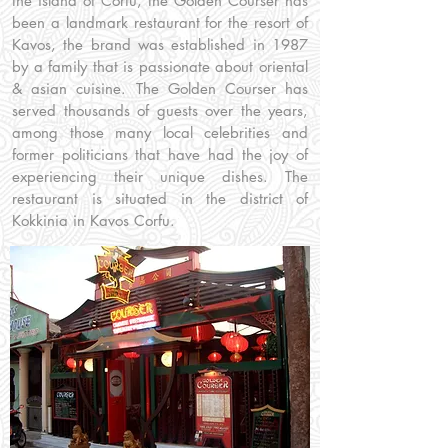
the island of Corfu, the Golden Courser has
been a landmark restaurant for the resort of
Kavos, the brand was established in 1987
by a family that is passionate about oriental
& asian cuisine. The Golden Courser has
served thousands of guests over the years,
among those many local celebrities and
former politicians that have had the joy of
experiencing their unique dishes. The
restaurant is situated in the district of
Kokkinia in Kavos Corfu.