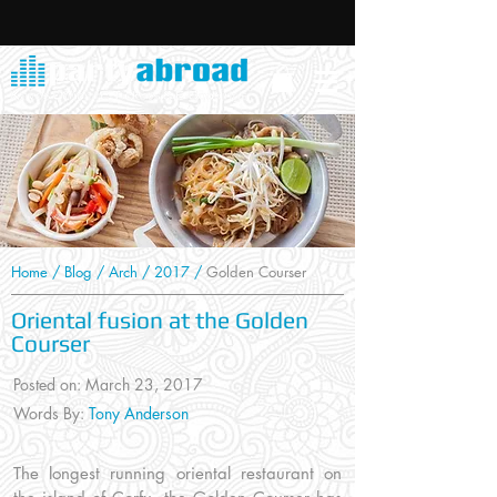
Home
/
Blog
/
Arch
/
2017
/
Golden Courser
Oriental fusion at the Golden
Courser
Posted on: March 23, 2017
Words By:
Tony Anderson
The longest running oriental restaurant on