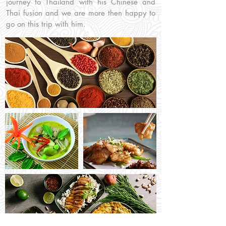
journey to Thailand with his Chinese and
Thai fusion and we are more then happy to
go on this trip with him.