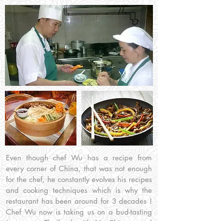
Even though chef Wu has a recipe from
every corner of China, that was not enough
for the chef, he constantly evolves his recipes
and cooking techniques which is why the
restaurant has been around for 3 decades !
Chef Wu now is taking us on a bud-tasting