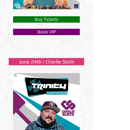
Buy Tickets
Book VIP
June 24th | Charlie Sloth