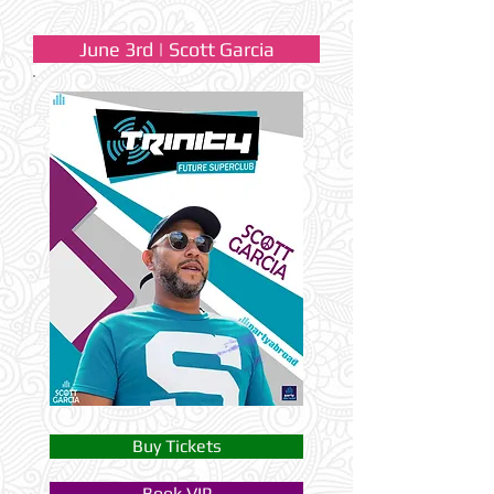
June 3rd | Scott Garcia
Buy Tickets
Book VIP