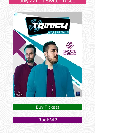
July 22nd | Switch Disco
Buy Tickets
Book VIP