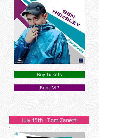
Buy Tickets
Book VIP
July 15th | Tom Zanetti