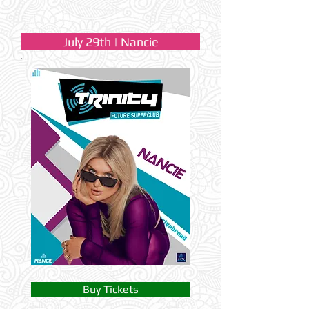
July 29th | Nancie
Buy Tickets