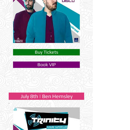
Buy Tickets
Book VIP
July 8th | Ben Hemsley