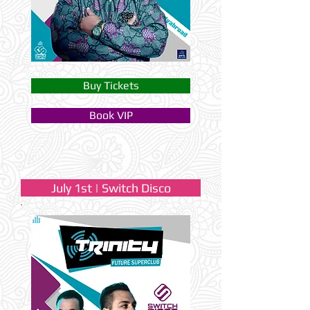
Buy Tickets
Book VIP
July 1st | Switch Disco