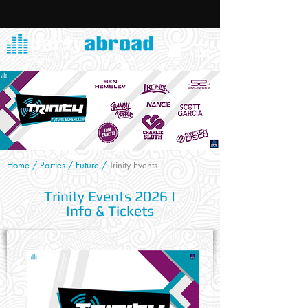
Home
/
Parties
/
Future
/
Trinity Events
Trinity Events 2026 |
Info & Tickets