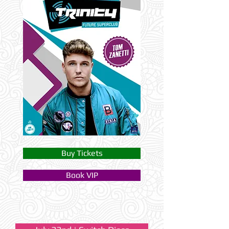
Buy Tickets
Book VIP