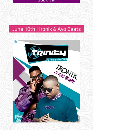
June 10th | Ironik & Ayo Beatz