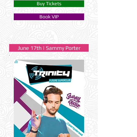
Buy Tickets
Book VIP
June 17th | Sammy Porter