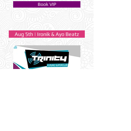
Book VIP
Aug 5th | Ironik & Ayo Beatz