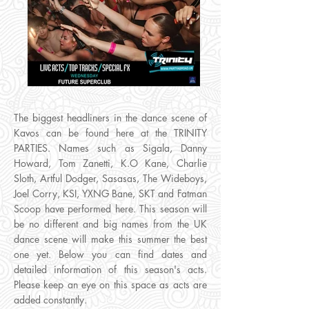
The biggest headliners in the dance scene of
Kavos can be found here at the TRINITY
PARTIES. Names such as Sigala, Danny
Howard, Tom Zanetti, K.O Kane, Charlie
Sloth, Artful Dodger, Sasasas, The Wideboys,
Joel Corry, KSI, YXNG Bane, SKT and Fatman
Scoop have performed here. This season will
be no different and big names from the UK
dance scene will make this summer the best
one yet. Below you can find dates and
detailed information of this season's acts.
Please keep an eye on this space as acts are
added constantly.